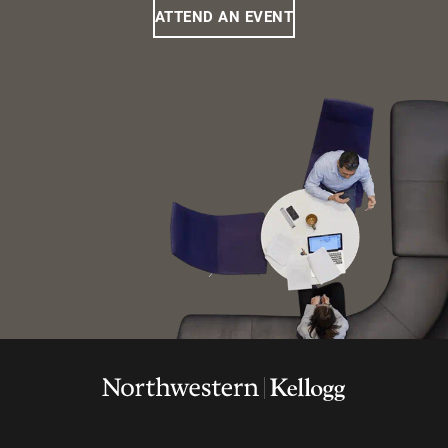
ATTEND AN EVENT