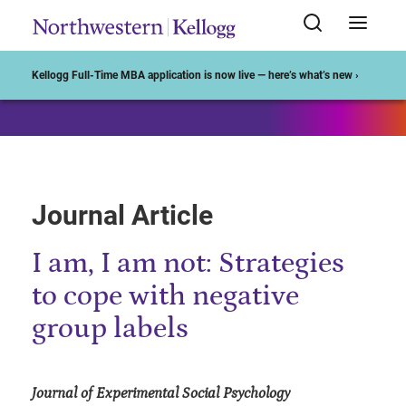
Start of Main Content
Kellogg Full-Time MBA application is now live — here’s what’s new ›
Journal Article
I am, I am not: Strategies
to cope with negative
group labels
Journal of Experimental Social Psychology