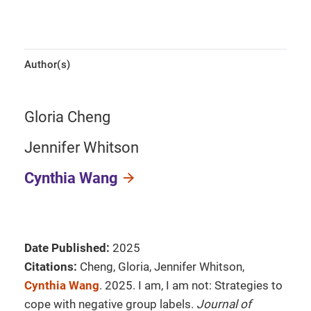
Author(s)
Gloria Cheng
Jennifer Whitson
Cynthia Wang
Date Published:
2025
Citations:
Cheng, Gloria, Jennifer Whitson,
Cynthia Wang
. 2025. I am, I am not: Strategies to
cope with negative group labels.
Journal of