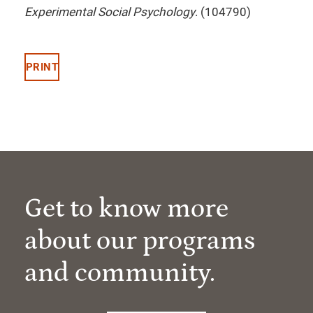
Experimental Social Psychology
. (104790)
PRINT
Get to know more
about our programs
and community.