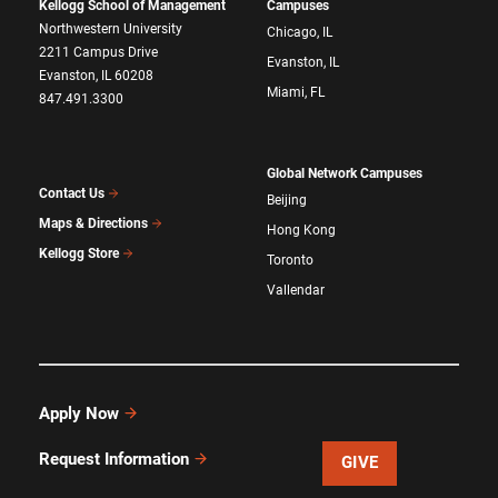
Kellogg School of Management
Campuses
Northwestern University
Chicago, IL
2211 Campus Drive
Evanston, IL
Evanston, IL 60208
Miami, FL
847.491.3300
Global Network Campuses
Contact Us
Beijing
Maps & Directions
Hong Kong
Kellogg Store
Toronto
Vallendar
Apply Now
Request Information
GIVE