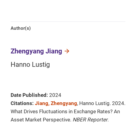
Author(s)
Zhengyang Jiang
Hanno Lustig
Date Published:
2024
Citations:
Jiang, Zhengyang
, Hanno Lustig. 2024.
What Drives Fluctuations in Exchange Rates? An
Asset Market Perspective.
NBER Reporter
.