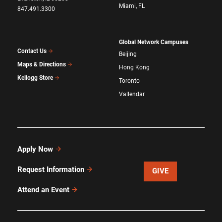
Miami, FL
847.491.3300
Global Network Campuses
Contact Us
Beijing
Maps & Directions
Hong Kong
Kellogg Store
Toronto
Vallendar
Apply Now
Request Information
GIVE
Attend an Event