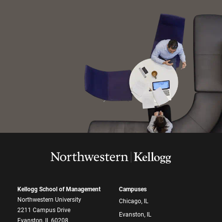
Kellogg School of Management
Campuses
Northwestern University
Chicago, IL
2211 Campus Drive
Evanston, IL
Evanston, IL 60208