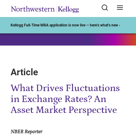
Start of Main Content
Kellogg Full-Time MBA application is now live — here’s what’s new ›
Article
What Drives Fluctuations
in Exchange Rates? An
Asset Market Perspective
NBER Reporter