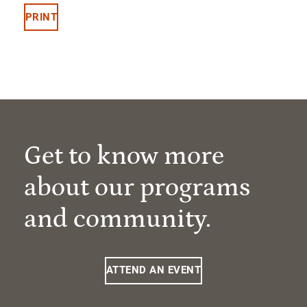
PRINT
Get to know more
about our programs
and community.
ATTEND AN EVENT