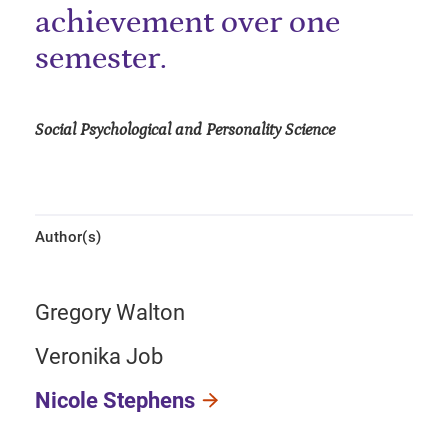
achievement over one
semester.
Social Psychological and Personality Science
Author(s)
Gregory Walton
Veronika Job
Nicole Stephens