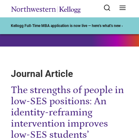
Start of Main Content
Kellogg Full-Time MBA application is now live — here’s what’s new ›
Journal Article
The strengths of people in
low-SES positions: An
identity-reframing
intervention improves
low-SES students’