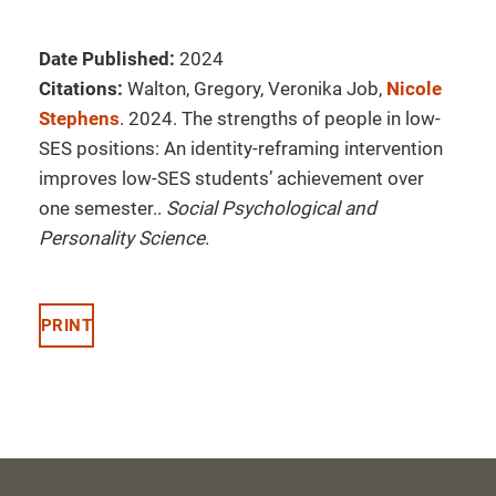
Date Published:
2024
Citations:
Walton, Gregory, Veronika Job,
Nicole
Stephens
. 2024. The strengths of people in low-
SES positions: An identity-reframing intervention
improves low-SES students’ achievement over
one semester..
Social Psychological and
Personality Science
.
PRINT