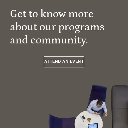
Get to know more
about our programs
and community.
ATTEND AN EVENT