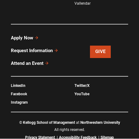
Vallendar
Apply Now
Request Information
GIVE
Attend an Event
LinkedIn
Twitter/X
Facebook
YouTube
Instagram
©
Kellogg School of Management
at
Northwestern University
All rights reserved.
Privacy Statement
Accessibility Feedback
Sitemap