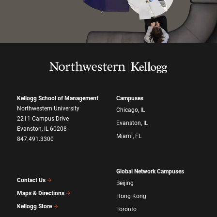
Kellogg School of Management
Campuses
Northwestern University
Chicago, IL
2211 Campus Drive
Evanston, IL
Evanston, IL 60208
Miami, FL
847.491.3300
Global Network Campuses
Contact Us
Beijing
Maps & Directions
Hong Kong
Kellogg Store
Toronto