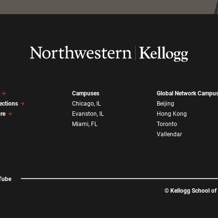
Campuses
Global Network Campu
ections
Chicago, IL
Beijing
ore
Evanston, IL
Hong Kong
Miami, FL
Toronto
Vallendar
Tube
©
Kellogg School o