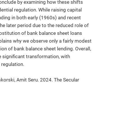
conclude by examining how these shifts
ential regulation. While raising capital
ding in both early (1960s) and recent
the later period due to the reduced role of
bstitution of bank balance sheet loans
xplains why we observe only a fairly modest
ion of bank balance sheet lending. Overall,
 significant transformation, with
 regulation.
korski, Amit Seru. 2024. The Secular