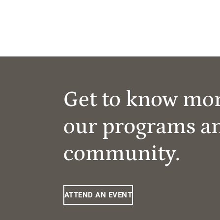
Get to know mo
our programs a
community.
ATTEND AN EVENT