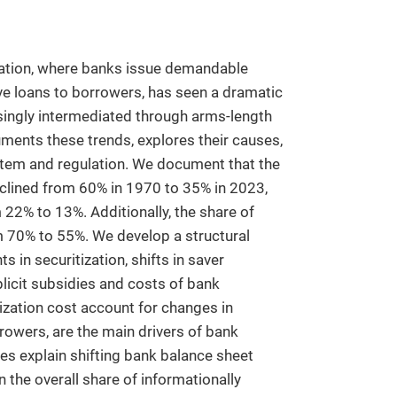
diation, where banks issue demandable
ve loans to borrowers, has seen a dramatic
easingly intermediated through arms-length
uments these trends, explores their causes,
ystem and regulation. We document that the
eclined from 60% in 1970 to 35% in 2023,
 22% to 13%. Additionally, the share of
m 70% to 55%. We develop a structural
in securitization, shifts in saver
licit subsidies and costs of bank
itization cost account for changes in
rrowers, are the main drivers of bank
ies explain shifting bank balance sheet
n the overall share of informationally