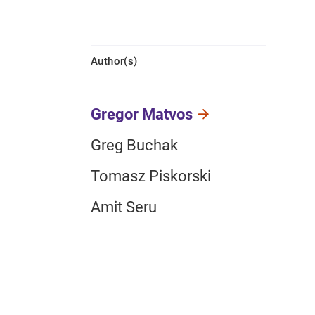
Author(s)
Gregor Matvos
Greg Buchak
Tomasz Piskorski
Amit Seru