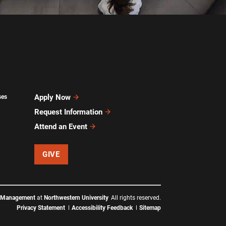
Apply Now
ses
Request Information
Attend an Event
GIVE
f Management
at
Northwestern University
All rights reserved.
Privacy Statement
Accessibility Feedback
Sitemap