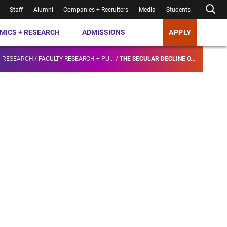
Staff
Alumni
Companies + Recruiters
Media
Students
MICS + RESEARCH
ADMISSIONS
APPLY
+ RESEARCH
/
FACULTY RESEARCH + PU...
/
THE SECULAR DECLINE O...