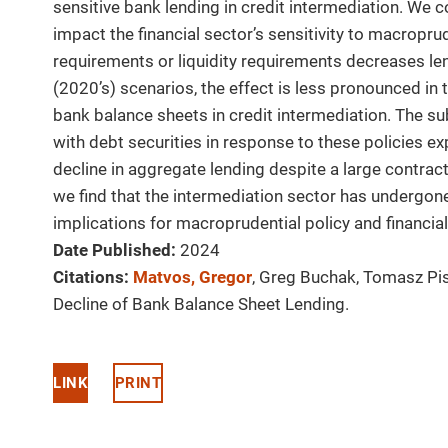
sensitive bank lending in credit intermediation. We 
impact the financial sector’s sensitivity to macroprud
requirements or liquidity requirements decreases len
(2020’s) scenarios, the effect is less pronounced in 
bank balance sheets in credit intermediation. The su
with debt securities in response to these policies e
decline in aggregate lending despite a large contract
we find that the intermediation sector has undergone
implications for macroprudential policy and financial
Date Published:
2024
Citations:
Matvos, Gregor
, Greg Buchak, Tomasz Pis
Decline of Bank Balance Sheet Lending.
LINK
PRINT