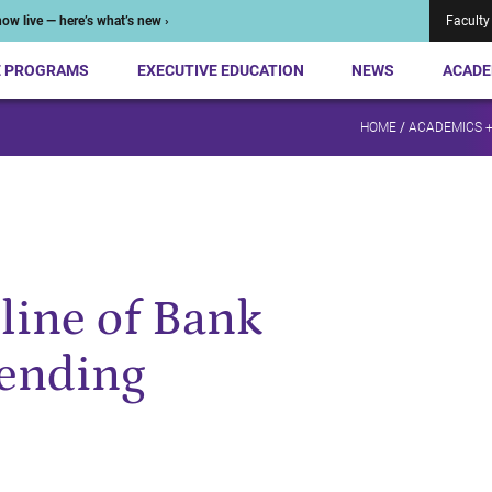
ow live — here’s what’s new ›
Faculty
E PROGRAMS
EXECUTIVE EDUCATION
NEWS
ACADE
HOME
/
ACADEMICS 
line of Bank
Lending