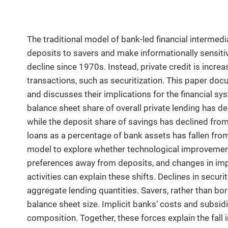
The traditional model of bank-led financial interme
deposits to savers and make informationally sensiti
decline since 1970s. Instead, private credit is incr
transactions, such as securitization. This paper doc
and discusses their implications for the financial s
balance sheet share of overall private lending has d
while the deposit share of savings has declined from
loans as a percentage of bank assets has fallen fro
model to explore whether technological improvements 
preferences away from deposits, and changes in imp
activities can explain these shifts. Declines in secur
aggregate lending quantities. Savers, rather than bo
balance sheet size. Implicit banks’ costs and subsid
composition. Together, these forces explain the fall i