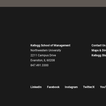
Kellogg School of Management
Contact Us
Northwestern University
Maps & Dir
2211 Campus Drive
Kellogg St
Evanston, IL 60208
847.491.3300
LinkedIn
Facebook
Instagram
Twitter/X
You