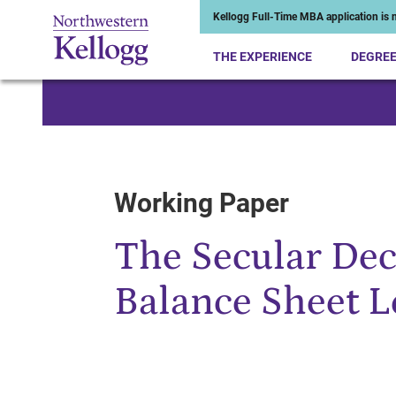
Kellogg Full-Time MBA application is n
THE EXPERIENCE
DEGRE
Start of Main Content
Working Paper
The Secular Dec
Balance Sheet 