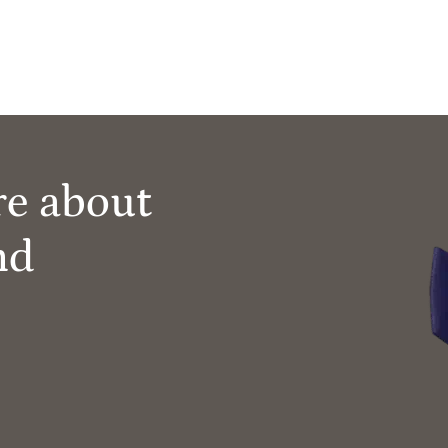
re about
nd