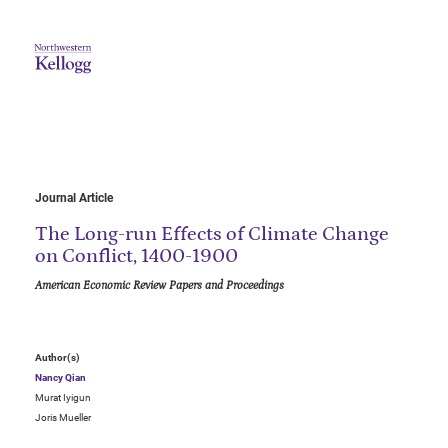
Journal Article
The Long-run Effects of Climate Change
on Conflict, 1400-1900
American Economic Review Papers and Proceedings
Author(s)
Nancy Qian
Murat Iyigun
Joris Mueller