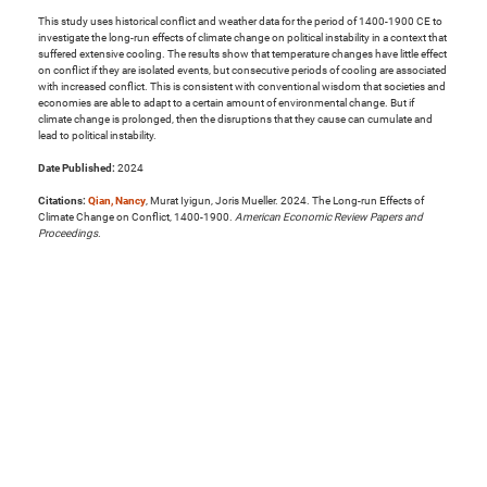
This study uses historical conflict and weather data for the period of 1400-1900 CE to
investigate the long-run effects of climate change on political instability in a context that
suffered extensive cooling. The results show that temperature changes have little effect
on conflict if they are isolated events, but consecutive periods of cooling are associated
with increased conflict. This is consistent with conventional wisdom that societies and
economies are able to adapt to a certain amount of environmental change. But if
climate change is prolonged, then the disruptions that they cause can cumulate and
lead to political instability.
Date Published:
2024
Citations:
Qian, Nancy
, Murat Iyigun, Joris Mueller. 2024. The Long-run Effects of
Climate Change on Conflict, 1400-1900.
American Economic Review Papers and
Proceedings
.