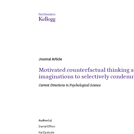
Journal Article
Motivated counterfactual thinking 
imaginations to selectively condem
Current Directions in Psychological Science
Author(s)
Daniel Effron
Kai Epstude