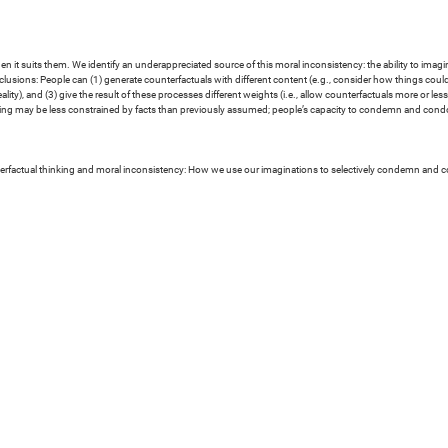
 it suits them. We identify an underappreciated source of this moral inconsistency: the ability to imagine 
conclusions: People can (1) generate counterfactuals with different content (e.g., consider how things coul
eality), and (3) give the result of these processes different weights (i.e., allow counterfactuals more or l
asoning may be less constrained by facts than previously assumed; people’s capacity to condemn and con
erfactual thinking and moral inconsistency: How we use our imaginations to selectively condemn and