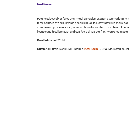
Neal Roese
People selectively enforce their moral principles, excusing wrongdoing when
three sources of flexibility that people exploit to justify preferred moral 
comparison processes (i.e., focus on how it is similar to or different than r
license unethical behavior and can fuel political conflict. Motivated re
Date Published:
2024
Citations:
Effron, Daniel, Kai Epstude,
Neal Roese
. 2024. Motivated count