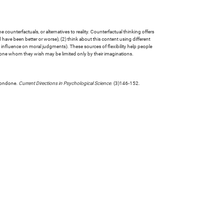
counterfactuals, or alternatives to reality. Counterfactual thinking offers
d have been better or worse), (2) think about this content using different
ess influence on moral judgments). These sources of flexibility help people
done whom they wish may be limited only by their imaginations.
 condone.
Current Directions in Psychological Science
. (3)146-152.