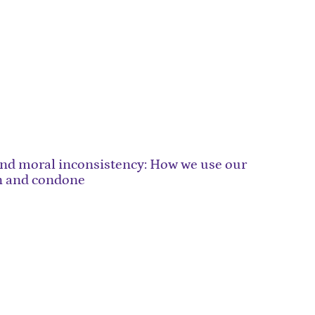
and moral inconsistency: How we use our
n and condone