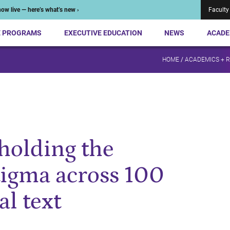
ow live — here’s what’s new ›
Faculty
E PROGRAMS
EXECUTIVE EDUCATION
NEWS
ACADE
HOME
/
ACADEMICS + 
olding the
stigma across 100
al text