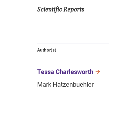
Scientific Reports
Author(s)
Tessa Charlesworth
Mark Hatzenbuehler