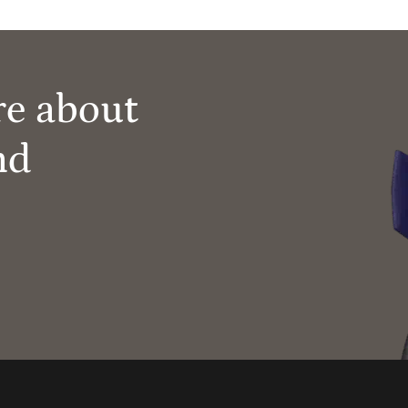
re about
nd