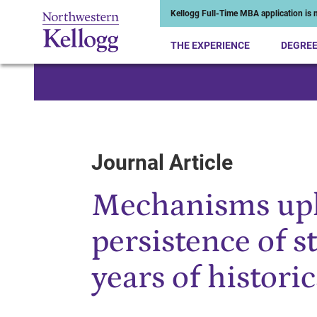
Kellogg Full-Time MBA application is n
THE EXPERIENCE
DEGRE
Start of Main Content
Journal Article
Mechanisms uph
persistence of 
years of historic