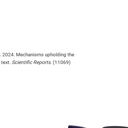
r. 2024. Mechanisms upholding the
 text.
Scientific Reports
. (11069)