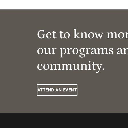
Get to know mo
our programs a
community.
ATTEND AN EVENT