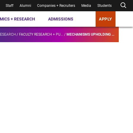
Staff
Alumni
Companies + Recruiters
Media
Students
MICS + RESEARCH
ADMISSIONS
APPLY
RESEARCH
/
FACULTY RESEARCH + PU...
/
MECHANISMS UPHOLDING ...