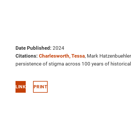
Date Published:
2024
Citations:
Charlesworth, Tessa
, Mark Hatzenbuehle
persistence of stigma across 100 years of historical
LINK
PRINT