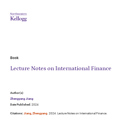
Book
Lecture Notes on International Finance
Author(s)
Zhengyang Jiang
Date Published:
2024
Citations:
Jiang, Zhengyang
. 2024. Lecture Notes on International Finance.