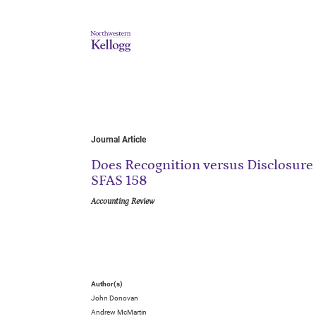
Journal Article
Does Recognition versus Disclosure
SFAS 158
Accounting Review
Author(s)
John Donovan
Andrew McMartin