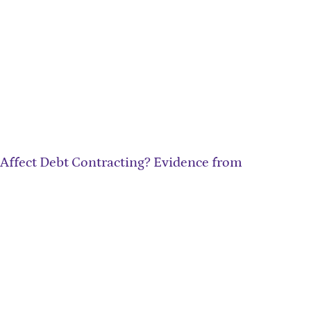
 Affect Debt Contracting? Evidence from