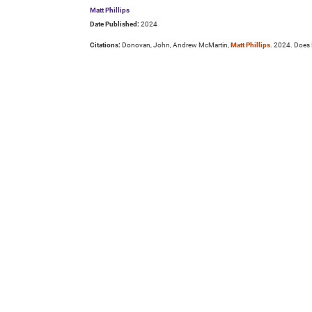
Matt Phillips
Date Published:
2024
Citations:
Donovan, John, Andrew McMartin,
Matt Phillips
. 2024. Does 