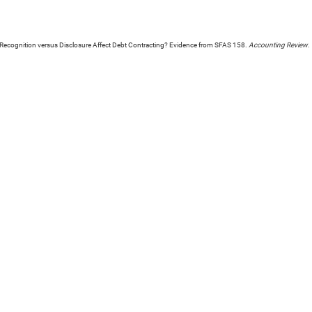
Recognition versus Disclosure Affect Debt Contracting? Evidence from SFAS 158.
Accounting Review
.