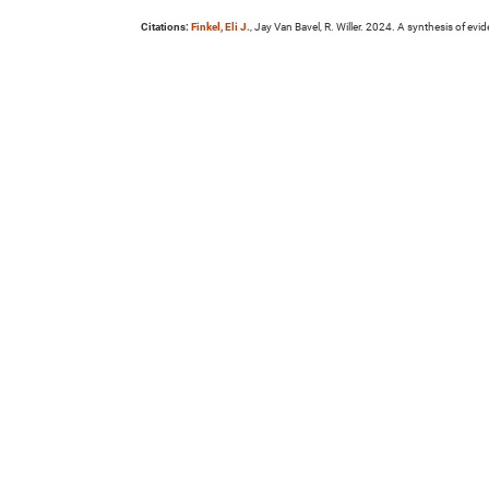
Citations:
Finkel, Eli J.
, Jay Van Bavel, R. Willer. 2024. A synthesis of ev