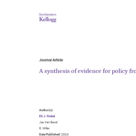
Journal Article
A synthesis of evidence for policy 
Author(s)
Eli J. Finkel
Jay Van Bavel
R. Willer
Date Published:
2024