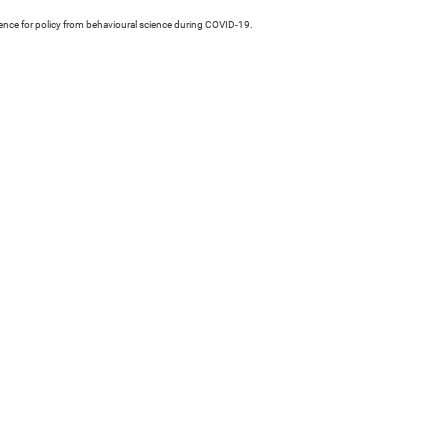
idence for policy from behavioural science during COVID-19.