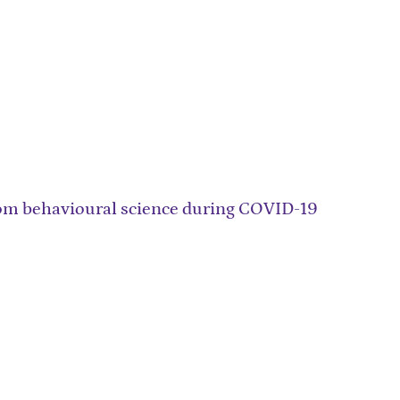
from behavioural science during COVID-19