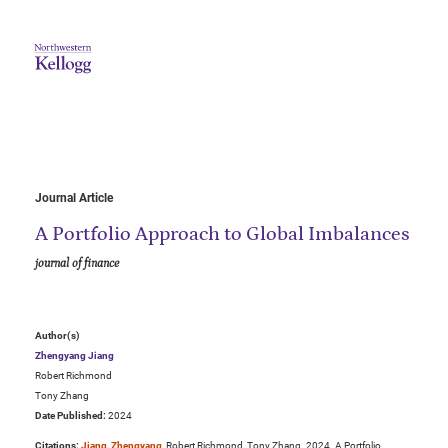
Journal Article
A Portfolio Approach to Global Imbalances
journal of finance
Author(s)
Zhengyang Jiang
Robert Richmond
Tony Zhang
Date Published:
2024
Citations:
Jiang, Zhengyang
, Robert Richmond, Tony Zhang. 2024. A Portfolio