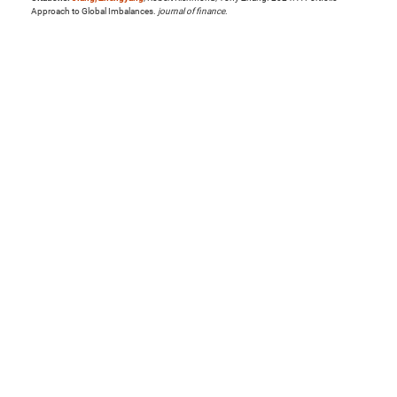
Approach to Global Imbalances.
journal of finance
.