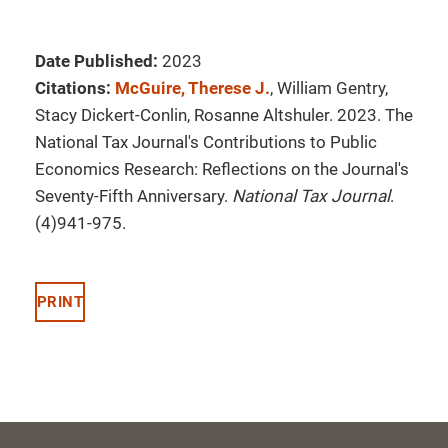
Date Published:
2023
Citations:
McGuire, Therese J.
, William Gentry,
Stacy Dickert-Conlin, Rosanne Altshuler. 2023. The
National Tax Journal's Contributions to Public
Economics Research: Reflections on the Journal's
Seventy-Fifth Anniversary.
National Tax Journal
.
(4)941-975.
PRINT