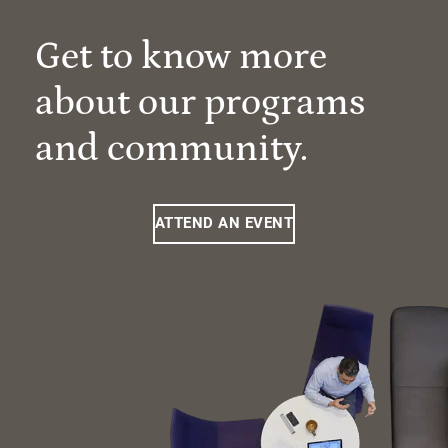
Get to know more
about our programs
and community.
ATTEND AN EVENT