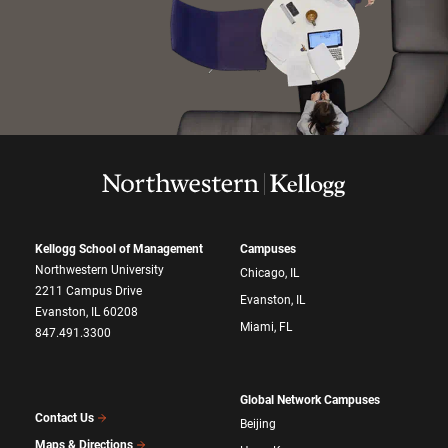
Kellogg School of Management
Campuses
Northwestern University
Chicago, IL
2211 Campus Drive
Evanston, IL
Evanston, IL 60208
Miami, FL
847.491.3300
Global Network Campuses
Contact Us
Beijing
Maps & Directions