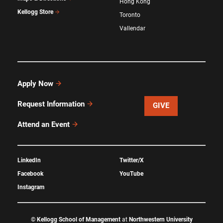
Hong Kong
Kellogg Store
Toronto
Vallendar
Apply Now
Request Information
GIVE
Attend an Event
LinkedIn
Twitter/X
Facebook
YouTube
Instagram
©
Kellogg School of Management
at
Northwestern University