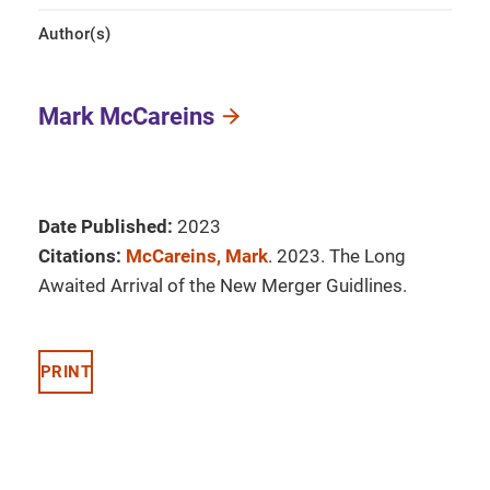
Author(s)
Mark McCareins
Date Published:
2023
Citations:
McCareins, Mark
. 2023. The Long
Awaited Arrival of the New Merger Guidlines.
PRINT