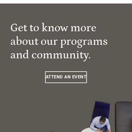
Get to know more
about our programs
and community.
ATTEND AN EVENT