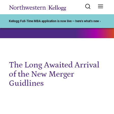
Start of Main Content
Kellogg Full-Time MBA application is now live — here’s what’s new ›
The Long Awaited Arrival
of the New Merger
Guidlines