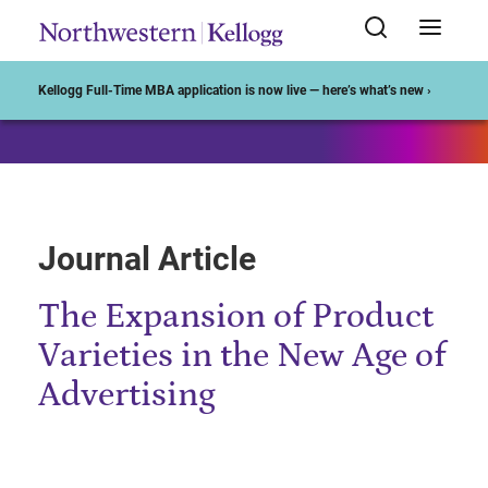
Start of Main Content
Kellogg Full-Time MBA application is now live — here’s what’s new ›
Journal Article
The Expansion of Product
Varieties in the New Age of
Advertising