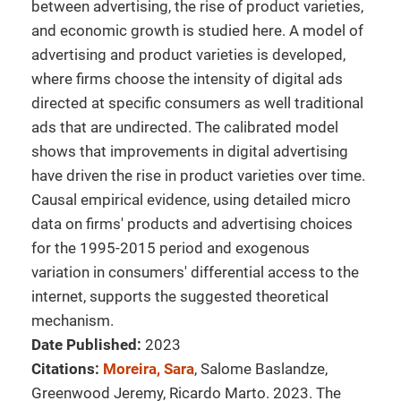
between advertising, the rise of product varieties,
and economic growth is studied here. A model of
advertising and product varieties is developed,
where firms choose the intensity of digital ads
directed at specific consumers as well traditional
ads that are undirected. The calibrated model
shows that improvements in digital advertising
have driven the rise in product varieties over time.
Causal empirical evidence, using detailed micro
data on firms' products and advertising choices
for the 1995-2015 period and exogenous
variation in consumers' differential access to the
internet, supports the suggested theoretical
mechanism.
Date Published:
2023
Citations:
Moreira, Sara
, Salome Baslandze,
Greenwood Jeremy, Ricardo Marto. 2023. The