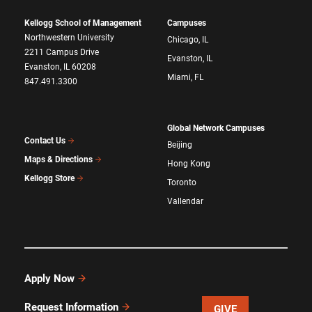
Kellogg School of Management
Campuses
Northwestern University
Chicago, IL
2211 Campus Drive
Evanston, IL
Evanston, IL 60208
Miami, FL
847.491.3300
Global Network Campuses
Contact Us
Beijing
Maps & Directions
Hong Kong
Kellogg Store
Toronto
Vallendar
Apply Now
Request Information
GIVE