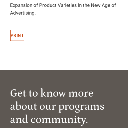
Expansion of Product Varieties in the New Age of
Advertising.
PRINT
Get to know more
about our programs
and community.