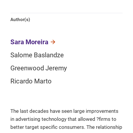
Author(s)
Sara Moreira
Salome Baslandze
Greenwood Jeremy
Ricardo Marto
The last decades have seen large improvements
in advertising technology that allowed ?firms to
better target specific consumers. The relationship