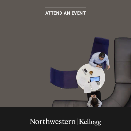
ATTEND AN EVENT