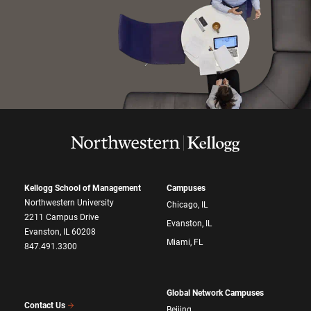
Kellogg School of Management
Campuses
Northwestern University
Chicago, IL
2211 Campus Drive
Evanston, IL
Evanston, IL 60208
Miami, FL
847.491.3300
Global Network Campuses
Contact Us
Beijing