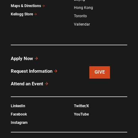
Maps & Directions
Hong Kong
Kellogg Store
Toronto
Vallendar
Apply Now
Request Information
GIVE
Attend an Event
LinkedIn
Twitter/X
Facebook
YouTube
Instagram