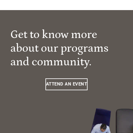
Get to know more
about our programs
and community.
ATTEND AN EVENT