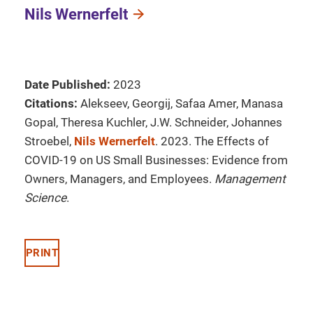
Nils Wernerfelt
Date Published:
2023
Citations:
Alekseev, Georgij, Safaa Amer, Manasa
Gopal, Theresa Kuchler, J.W. Schneider, Johannes
Stroebel,
Nils Wernerfelt
. 2023. The Effects of
COVID-19 on US Small Businesses: Evidence from
Owners, Managers, and Employees.
Management
Science
.
PRINT