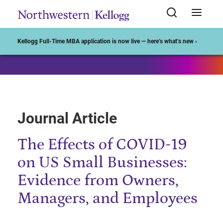
Start of Main Content
Kellogg Full-Time MBA application is now live — here’s what’s new ›
Journal Article
The Effects of COVID-19
on US Small Businesses:
Evidence from Owners,
Managers, and Employees