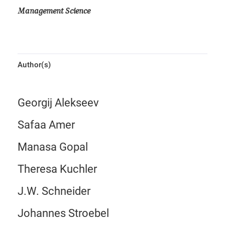
Management Science
Author(s)
Georgij Alekseev
Safaa Amer
Manasa Gopal
Theresa Kuchler
J.W. Schneider
Johannes Stroebel