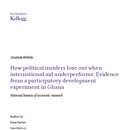
Journal Article
How political insiders lose out when
international aid underperforms: Evidence
from a participatory development
experiment in Ghana
National bureau of economic research
Author(s)
Dean Karlan
Kate Baldwin