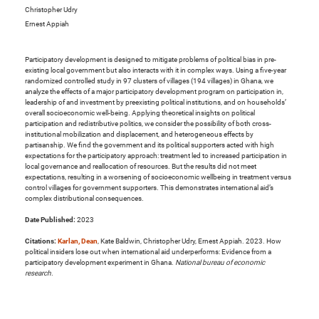
Christopher Udry
Ernest Appiah
Participatory development is designed to mitigate problems of political bias in pre-
existing local government but also interacts with it in complex ways. Using a five-year
randomized controlled study in 97 clusters of villages (194 villages) in Ghana, we
analyze the effects of a major participatory development program on participation in,
leadership of and investment by preexisting political institutions, and on households’
overall socioeconomic well-being. Applying theoretical insights on political
participation and redistributive politics, we consider the possibility of both cross-
institutional mobilization and displacement, and heterogeneous effects by
partisanship. We find the government and its political supporters acted with high
expectations for the participatory approach: treatment led to increased participation in
local governance and reallocation of resources. But the results did not meet
expectations, resulting in a worsening of socioeconomic wellbeing in treatment versus
control villages for government supporters. This demonstrates international aid’s
complex distributional consequences.
Date Published:
2023
Citations:
Karlan, Dean
, Kate Baldwin, Christopher Udry, Ernest Appiah. 2023. How
political insiders lose out when international aid underperforms: Evidence from a
participatory development experiment in Ghana.
National bureau of economic
research
.