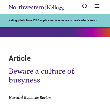
Start of Main Content
Kellogg Full-Time MBA application is now live — here’s what’s new ›
Article
Beware a culture of
busyness
Harvard Business Review