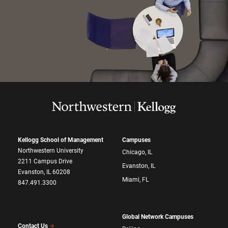
Kellogg School of Management
Campuses
Northwestern University
Chicago, IL
2211 Campus Drive
Evanston, IL
Evanston, IL 60208
Miami, FL
847.491.3300
Global Network Campuses
Contact Us