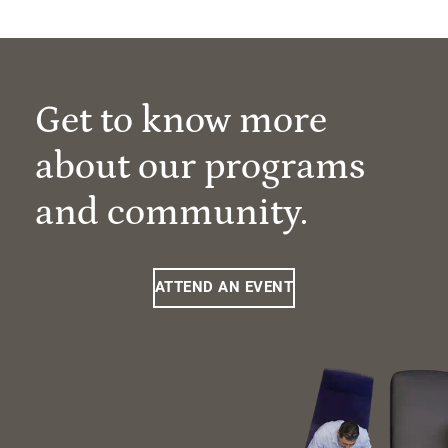
Get to know more
about our programs
and community.
ATTEND AN EVENT