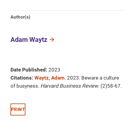
Author(s)
Adam Waytz
Date Published:
2023
Citations:
Waytz, Adam
. 2023. Beware a culture
of busyness.
Harvard Business Review
. (2)58-67.
PRINT