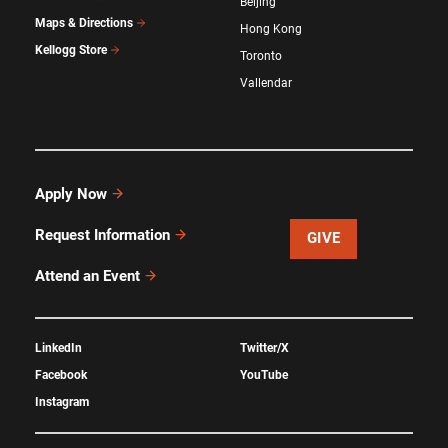
Beijing
Maps & Directions
Hong Kong
Kellogg Store
Toronto
Vallendar
Apply Now
Request Information
GIVE
Attend an Event
LinkedIn
Twitter/X
Facebook
YouTube
Instagram