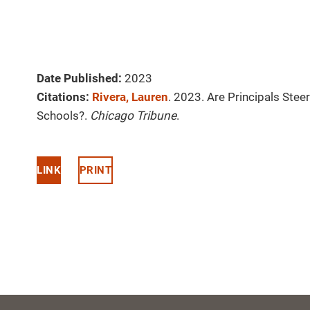
Date Published:
2023
Citations:
Rivera, Lauren
. 2023. Are Principals Stee
Schools?.
Chicago Tribune
.
LINK
PRINT