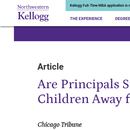
Kellogg Full-Time MBA application is n
THE EXPERIENCE
DEGRE
Start of Main Content
Article
Are Principals 
Children Away 
Chicago Tribune