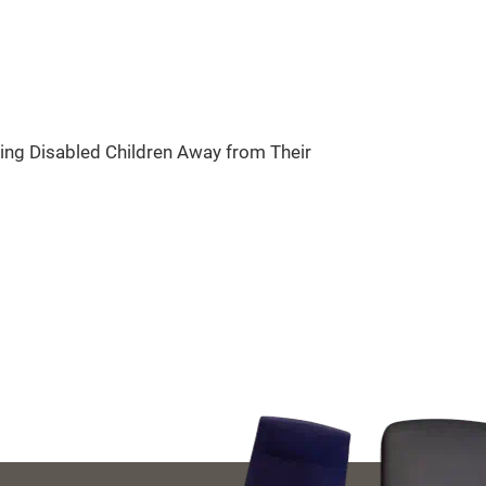
ring Disabled Children Away from Their