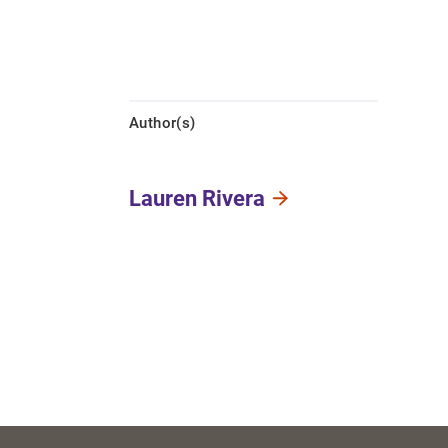
Author(s)
Lauren Rivera