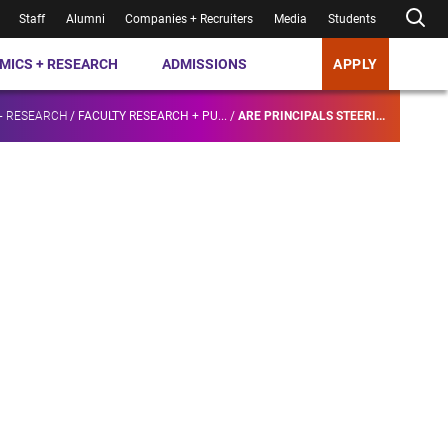
Staff
Alumni
Companies + Recruiters
Media
Students
MICS + RESEARCH
ADMISSIONS
APPLY
+ RESEARCH
/
FACULTY RESEARCH + PU...
/
ARE PRINCIPALS STEERI...