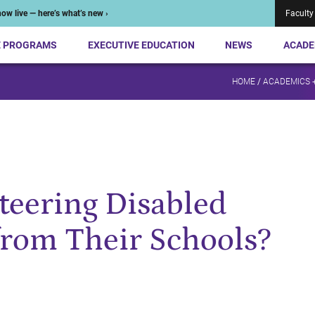
ow live — here’s what’s new ›
Faculty
E PROGRAMS
EXECUTIVE EDUCATION
NEWS
ACADE
HOME
/
ACADEMICS 
Steering Disabled
from Their Schools?