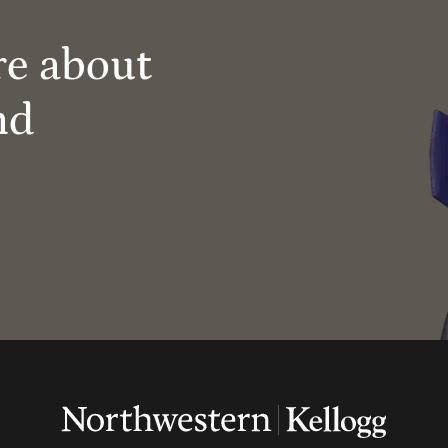
re about
nd