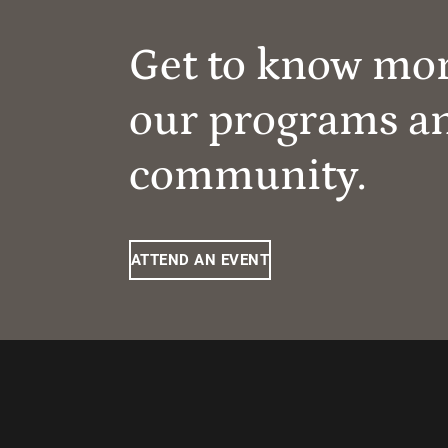
Get to know mo
our programs a
community.
ATTEND AN EVENT