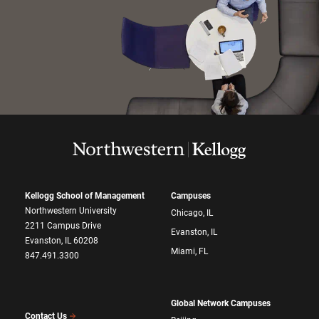
Kellogg School of Management
Campuses
Northwestern University
Chicago, IL
2211 Campus Drive
Evanston, IL
Evanston, IL 60208
Miami, FL
847.491.3300
Global Network Campuses
Contact Us