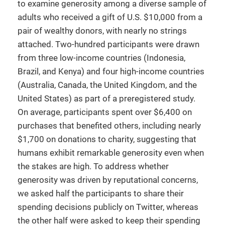
to examine generosity among a diverse sample of
adults who received a gift of U.S. $10,000 from a
pair of wealthy donors, with nearly no strings
attached. Two-hundred participants were drawn
from three low-income countries (Indonesia,
Brazil, and Kenya) and four high-income countries
(Australia, Canada, the United Kingdom, and the
United States) as part of a preregistered study.
On average, participants spent over $6,400 on
purchases that benefited others, including nearly
$1,700 on donations to charity, suggesting that
humans exhibit remarkable generosity even when
the stakes are high. To address whether
generosity was driven by reputational concerns,
we asked half the participants to share their
spending decisions publicly on Twitter, whereas
the other half were asked to keep their spending