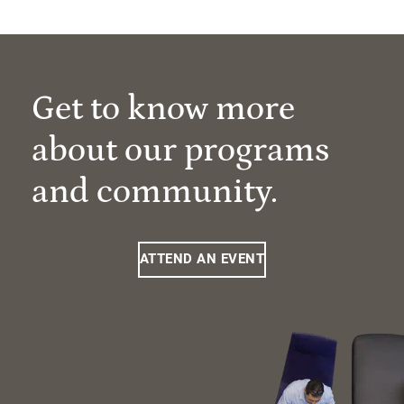
Get to know more
about our programs
and community.
ATTEND AN EVENT