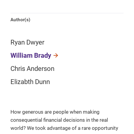
Author(s)
Ryan Dwyer
William Brady
Chris Anderson
Elizabth Dunn
How generous are people when making
consequential financial decisions in the real
world? We took advantage of a rare opportunity