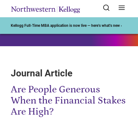
Start of Main Content
Kellogg Full-Time MBA application is now live — here’s what’s new ›
Journal Article
Are People Generous
When the Financial Stakes
Are High?