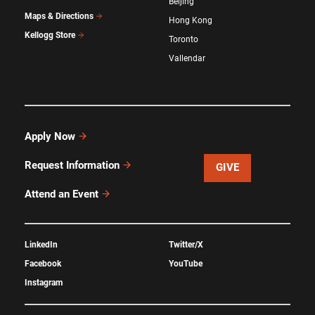
Beijing
Maps & Directions
Hong Kong
Kellogg Store
Toronto
Vallendar
Apply Now
Request Information
GIVE
Attend an Event
LinkedIn
Twitter/X
Facebook
YouTube
Instagram