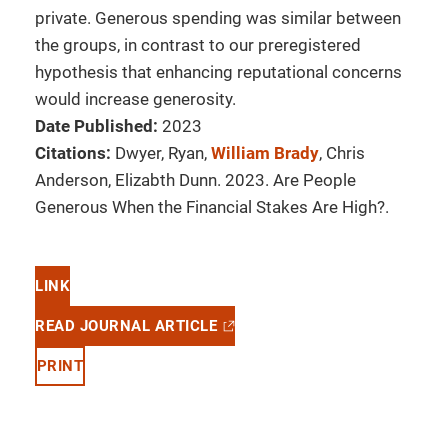
private. Generous spending was similar between
the groups, in contrast to our preregistered
hypothesis that enhancing reputational concerns
would increase generosity.
Date Published:
2023
Citations:
Dwyer, Ryan,
William Brady
, Chris
Anderson, Elizabth Dunn. 2023. Are People
Generous When the Financial Stakes Are High?.
LINK
READ JOURNAL ARTICLE
PRINT