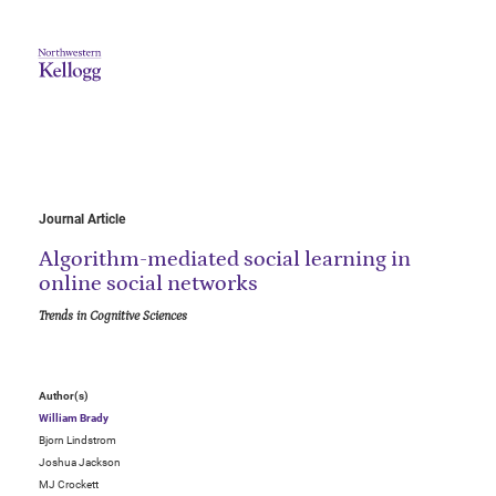
Journal Article
Algorithm-mediated social learning in
online social networks
Trends in Cognitive Sciences
Author(s)
William Brady
Bjorn Lindstrom
Joshua Jackson
MJ Crockett