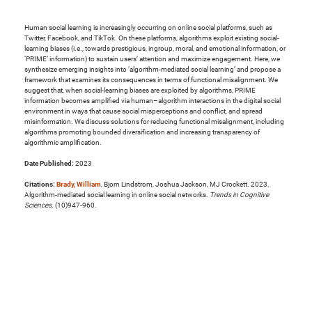
Human social learning is increasingly occurring on online social platforms, such as
Twitter, Facebook, and TikTok. On these platforms, algorithms exploit existing social-
learning biases (i.e., towards prestigious, ingroup, moral, and emotional information, or
‘PRIME’ information) to sustain users’ attention and maximize engagement. Here, we
synthesize emerging insights into ‘algorithm-mediated social learning’ and propose a
framework that examines its consequences in terms of functional misalignment. We
suggest that, when social-learning biases are exploited by algorithms, PRIME
information becomes amplified via human–algorithm interactions in the digital social
environment in ways that cause social misperceptions and conflict, and spread
misinformation. We discuss solutions for reducing functional misalignment, including
algorithms promoting bounded diversification and increasing transparency of
algorithmic amplification.
Date Published:
2023
Citations:
Brady, William
, Bjorn Lindstrom, Joshua Jackson, MJ Crockett. 2023.
Algorithm-mediated social learning in online social networks.
Trends in Cognitive
Sciences
. (10)947-960.