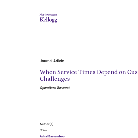
Journal Article
When Service Times Depend on Cust
Challenges
Operations Research
Author(s)
C Wu
Achal Bassamboo