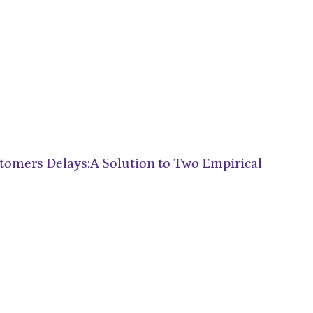
omers Delays:A Solution to Two Empirical