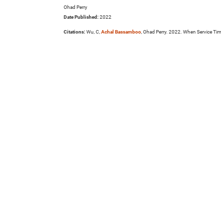
Ohad Perry
Date Published:
2022
Citations:
Wu, C,
Achal Bassamboo
, Ohad Perry. 2022. When Service Ti