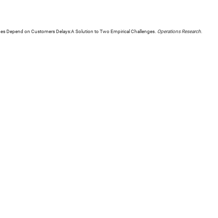
mes Depend on Customers Delays:A Solution to Two Empirical Challenges.
Operations Research
.