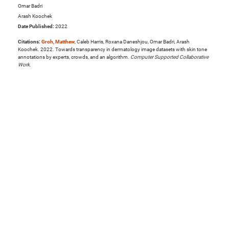
Omar Badri
Arash Koochek
Date Published:
2022
Citations:
Groh, Matthew
, Caleb Harris, Roxana Daneshjou, Omar Badri, Arash
Koochek. 2022. Towards transparency in dermatology image datasets with skin tone
annotations by experts, crowds, and an algorithm.
Computer Supported Collaborative
Work
.