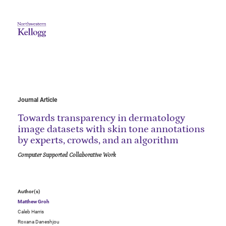
Journal Article
Towards transparency in dermatology
image datasets with skin tone annotations
by experts, crowds, and an algorithm
Computer Supported Collaborative Work
Author(s)
Matthew Groh
Caleb Harris
Roxana Daneshjou