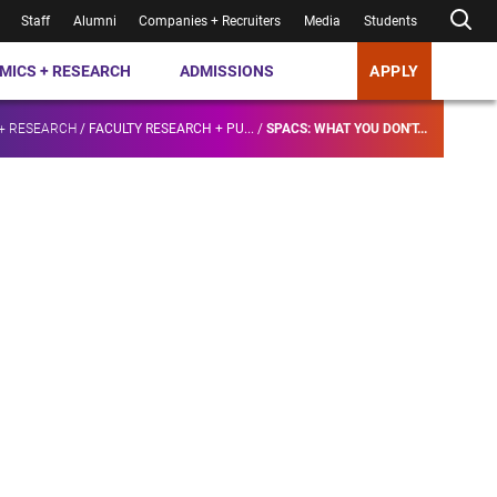
Staff
Alumni
Companies + Recruiters
Media
Students
MICS + RESEARCH
ADMISSIONS
APPLY
+ RESEARCH
/
FACULTY RESEARCH + PU...
/
SPACS: WHAT YOU DON'T...