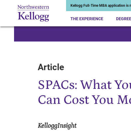
Kellogg Full-Time MBA application is n
THE EXPERIENCE
DEGRE
Start of Main Content
Article
SPACs: What Yo
Can Cost You M
KelloggInsight