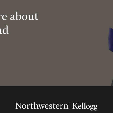
re about
nd