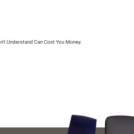
n't Understand Can Cost You Money.