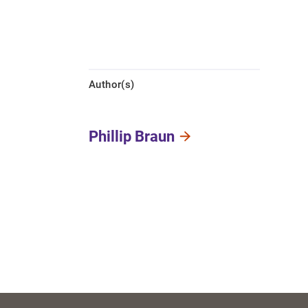
Author(s)
Phillip Braun