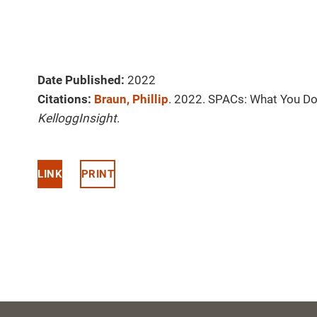
Date Published:
2022
Citations:
Braun, Phillip
. 2022. SPACs: What You Do
KelloggInsight
.
LINK
PRINT