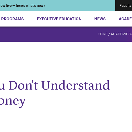
ow live — here’s what’s new ›
Faculty
E PROGRAMS
EXECUTIVE EDUCATION
NEWS
ACADE
HOME
/
ACADEMICS 
u Don't Understand
oney