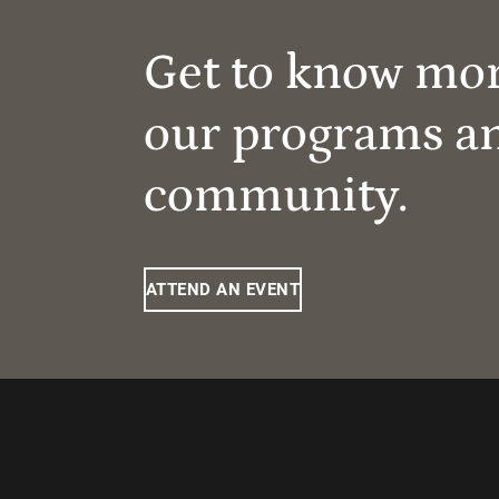
Get to know mo
our programs a
community.
ATTEND AN EVENT