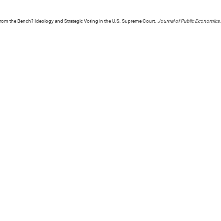
 from the Bench? Ideology and Strategic Voting in the U.S. Supreme Court.
Journal of Public Economics