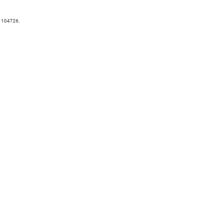
. 104726.