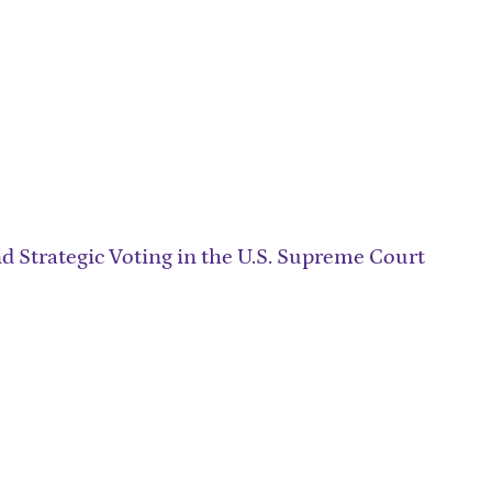
d Strategic Voting in the U.S. Supreme Court