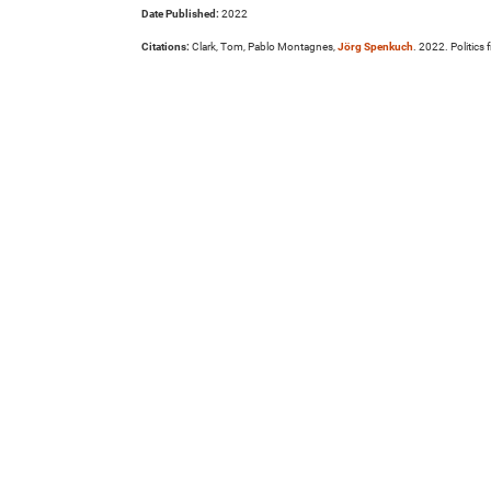
Date Published:
2022
Citations:
Clark, Tom, Pablo Montagnes,
Jörg Spenkuch
. 2022. Politics