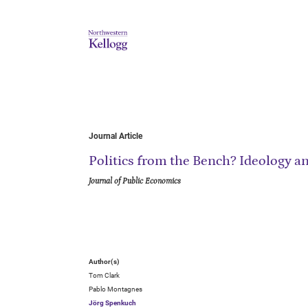
Journal Article
Politics from the Bench? Ideology an
Journal of Public Economics
Author(s)
Tom Clark
Pablo Montagnes
Jörg Spenkuch