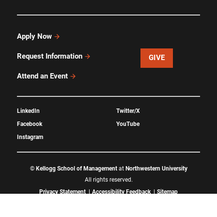
Apply Now
Request Information
GIVE
Attend an Event
LinkedIn
Twitter/X
Facebook
YouTube
Instagram
©
Kellogg School of Management
at
Northwestern University
All rights reserved.
Privacy Statement
Accessibility Feedback
Sitemap