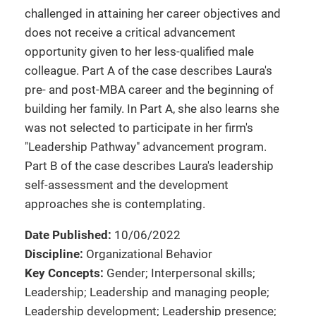
challenged in attaining her career objectives and
does not receive a critical advancement
opportunity given to her less-qualified male
colleague. Part A of the case describes Laura's
pre- and post-MBA career and the beginning of
building her family. In Part A, she also learns she
was not selected to participate in her firm's
"Leadership Pathway" advancement program.
Part B of the case describes Laura's leadership
self-assessment and the development
approaches she is contemplating.
Date Published:
10/06/2022
Discipline:
Organizational Behavior
Key Concepts:
Gender; Interpersonal skills;
Leadership; Leadership and managing people;
Leadership development; Leadership presence;