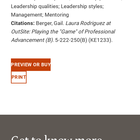
Leadership qualities; Leadership styles;
Management; Mentoring
Citations:
Berger, Gail.
Laura Rodriguez at
OutSite: Playing the "Game" of Professional
Advancement (B)
. 5-222-250(B) (KE1233).
PREVIEW OR BUY
PRINT