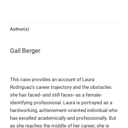
Author(s)
Gail Berger
This case provides an account of Laura
Rodriguez's career trajectory and the obstacles
she has faced--and still faces--as a female-
identifying professional. Laura is portrayed as a
hardworking, achievement-oriented individual who
has excelled academically and professionally. But
as she reaches the middle of her career, she is