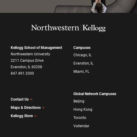
Kellogg School of Management
Campuses
Northwestern University
Chicago, IL
2211 Campus Drive
Evanston, IL
Evanston, IL 60208
Miami, FL
847.491.3300
Global Network Campuses
Contact Us
Beijing
Maps & Directions
Hong Kong
Kellogg Store
Toronto
Vallendar