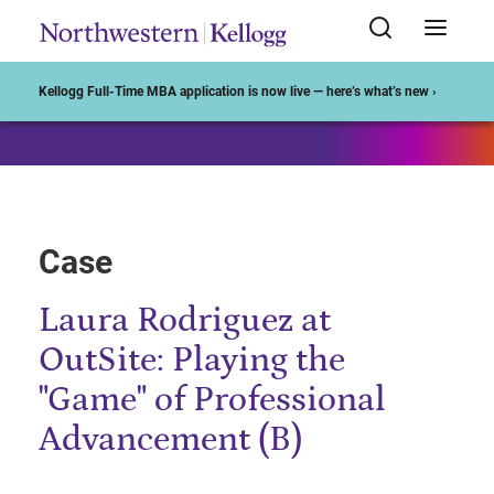
Start of Main Content
Kellogg Full-Time MBA application is now live — here’s what’s new ›
Case
Laura Rodriguez at
OutSite: Playing the
"Game" of Professional
Advancement (B)