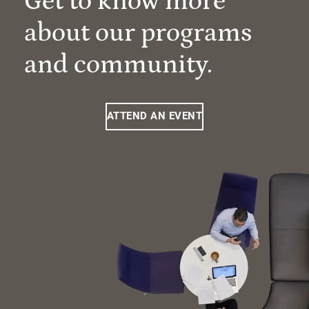
Get to know more
about our programs
and community.
ATTEND AN EVENT