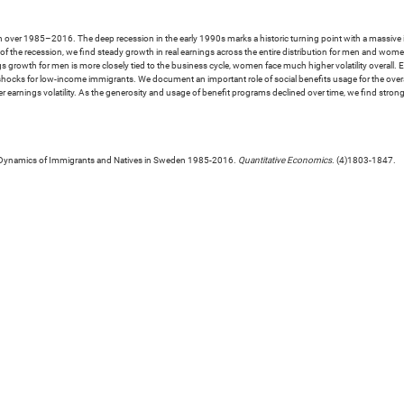
ver 1985–2016. The deep recession in the early 1990s marks a historic turning point with a massive incr
h of the recession, we find steady growth in real earnings across the entire distribution for men and wom
s growth for men is more closely tied to the business cycle, women face much higher volatility overall. E
 shocks for low-income immigrants. We document an important role of social benefits usage for the overa
er earnings volatility. As the generosity and usage of benefit programs declined over time, we find st
e Dynamics of Immigrants and Natives in Sweden 1985-2016.
Quantitative Economics
. (4)1803-1847.