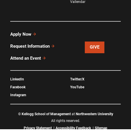
Vallendar
Apply Now
Request Information
GIVE
Attend an Event
LinkedIn
Twitter/X
Facebook
YouTube
Instagram
©
Kellogg School of Management
at
Northwestern University
All rights reserved.
Privacy Statement
Accessibility Feedback
Sitemap