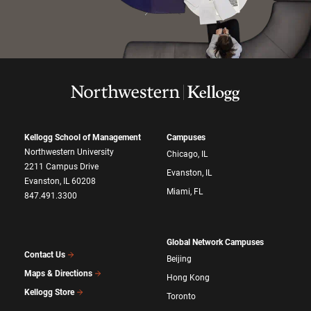
Kellogg School of Management
Campuses
Northwestern University
Chicago, IL
2211 Campus Drive
Evanston, IL
Evanston, IL 60208
Miami, FL
847.491.3300
Global Network Campuses
Contact Us
Beijing
Maps & Directions
Hong Kong
Kellogg Store
Toronto