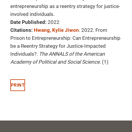
entrepreneurship as a reentry strategy for justice-
involved individuals.
Date Published:
2022
Citations:
Hwang, Kylie Jiwon
. 2022. From
Prison to Entrepreneurship: Can Entrepreneurship
be a Reentry Strategy for Justice-Impacted
Individuals?.
The ANNALS of the American
Academy of Political and Social Science
. (1)
PRINT