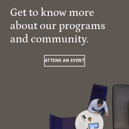
Get to know more
about our programs
and community.
ATTEND AN EVENT