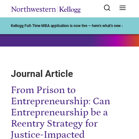
Start of Main Content
Kellogg Full-Time MBA application is now live — here’s what’s new ›
Journal Article
From Prison to
Entrepreneurship: Can
Entrepreneurship be a
Reentry Strategy for
Justice-Impacted