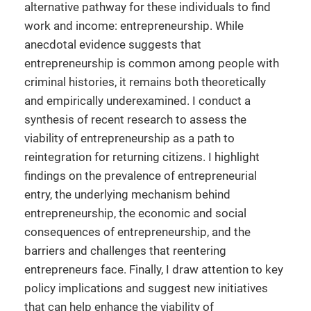
alternative pathway for these individuals to find
work and income: entrepreneurship. While
anecdotal evidence suggests that
entrepreneurship is common among people with
criminal histories, it remains both theoretically
and empirically underexamined. I conduct a
synthesis of recent research to assess the
viability of entrepreneurship as a path to
reintegration for returning citizens. I highlight
findings on the prevalence of entrepreneurial
entry, the underlying mechanism behind
entrepreneurship, the economic and social
consequences of entrepreneurship, and the
barriers and challenges that reentering
entrepreneurs face. Finally, I draw attention to key
policy implications and suggest new initiatives
that can help enhance the viability of