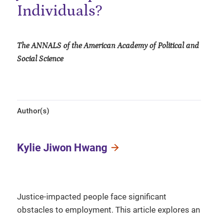
Individuals?
The ANNALS of the American Academy of Political and
Social Science
Author(s)
Kylie Jiwon Hwang
Justice-impacted people face significant
obstacles to employment. This article explores an