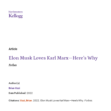
Article
Elon Musk Loves Karl Marx—Here’s Why
Forbes
Author(s)
Brian Uzzi
Date Published:
2022
Citations:
Uzzi, Brian
. 2022. Elon Musk Loves Karl Marx—Here’s Why.
Forbes
.