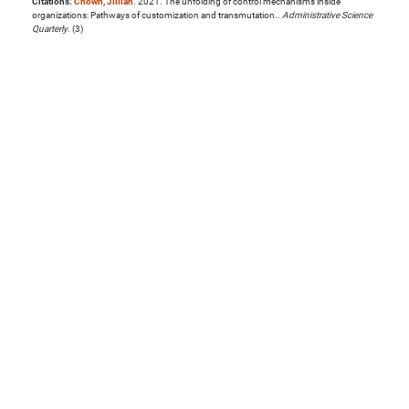
Citations:
Chown, Jillian
. 2021. The unfolding of control mechanisms inside
organizations: Pathways of customization and transmutation..
Administrative Science
Quarterly
. (3)