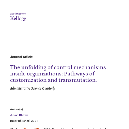
Journal Article
The unfolding of control mechanisms
inside organizations: Pathways of
customization and transmutation.
Administrative Science Quarterly
Author(s)
Jillian Chown
Date Published:
2021