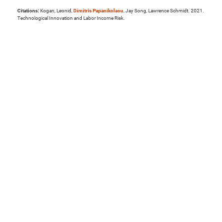
Citations:
Kogan, Leonid,
Dimitris Papanikolaou
, Jay Song, Lawrence Schmidt. 2021.
Technological Innovation and Labor Income Risk.