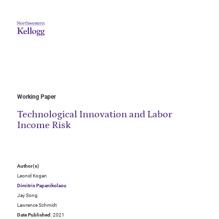
Working Paper
Technological Innovation and Labor
Income Risk
Author(s)
Leonid Kogan
Dimitris Papanikolaou
Jay Song
Lawrence Schmidt
Date Published:
2021