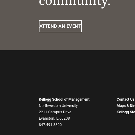
community.
ATTEND AN EVENT
Kellogg School of Management
Contact Us
Northwestern University
Maps & Dir
2211 Campus Drive
Kellogg St
Evanston, IL 60208
847.491.3300