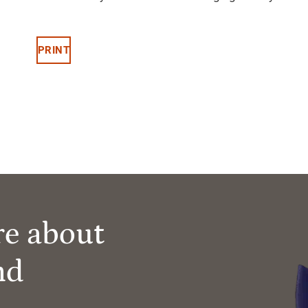
PRINT
re about
nd