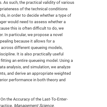
As such, the practical validity of various
riateness of the technical conditions
ds, in order to decide whether a type of
ager would need to assess whether a
ause this is often difficult to do, we
r. In particular, we propose a novel
pealing because it allows for a
across different queueing models,
cipline. It is also practically useful
fitting an entire queueing model. Using a
data analysis, and simulation, we analyze
ts, and derive an appropriate weighted
rior performance in both theory and
 On the Accuracy of the Last-To-Enter-
ractice.
Management Science
.