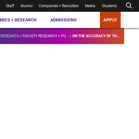
Staff
Alumni
Companies + Recruiters
Media
Students
MICS + RESEARCH
ADMISSIONS
APPLY
 RESEARCH
/
FACULTY RESEARCH + PU...
/
ON THE ACCURACY OF TH...