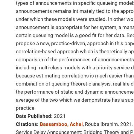
types of announcements in specific queueing models. 
announcements remains intimately tied to the approp
under which these models were studied. In other wor
announcement is appropriate for her system, a man
certain queueing model is a good fit for her data. Bec
propose a new, practice-driven, approach in this pape
correlation-based approach which is theoretically ap
comparison of the performances of announcements 
including multi-class models with a priority service dis
because estimating correlations is much easier than 
combination of queuing-theoretic analysis, real-life 
the performance of static and dynamic announcemen
average of the two which we demonstrate has a supe
practice.
Date Published:
2021
Citations:
Bassamboo, Achal
, Rouba Ibrahim. 2021.
Service Delay Announcement: Bridging Theory and P