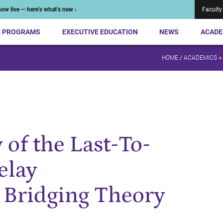
ow live — here’s what’s new ›
Faculty
E PROGRAMS
EXECUTIVE EDUCATION
NEWS
ACADE
HOME
/
ACADEMICS +
 of the Last-To-
elay
Bridging Theory