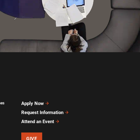
Apply Now
ses
Request Information
Attend an Event
GIVE