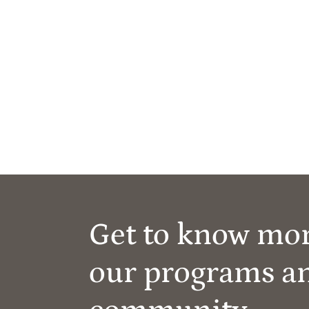
Get to know mo
our programs a