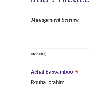
Management Science
Author(s)
Achal Bassamboo
Rouba Ibrahim