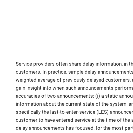
Service providers often share delay information, in 
customers. In practice, simple delay announcements,
weighted average of previously delayed customers, ar
gain insight into when such announcements perform 
accuracies of two announcements: (i) a static anno
information about the current state of the system, 
specifically the last-to-enter-service (LES) announcem
customer to have entered service at the time of the 
delay announcements has focused, for the most part,