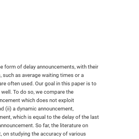
the form of delay announcements, with their
 such as average waiting times or a
e often used. Our goal in this paper is to
well. To do so, we compare the
uncement which does not exploit
and (ii) a dynamic announcement,
ent, which is equal to the delay of the last
announcement. So far, the literature on
 on studying the accuracy of various