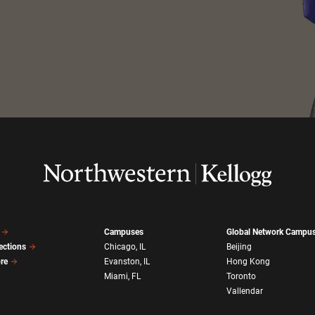
Campuses
Global Network Campu
ections
Chicago, IL
Beijing
ore
Evanston, IL
Hong Kong
Miami, FL
Toronto
Vallendar