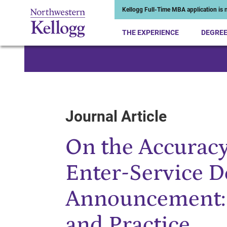
Kellogg Full-Time MBA application is n
THE EXPERIENCE
DEGRE
Start of Main Content
Journal Article
On the Accuracy
Enter-Service D
Announcement: 
and Practice