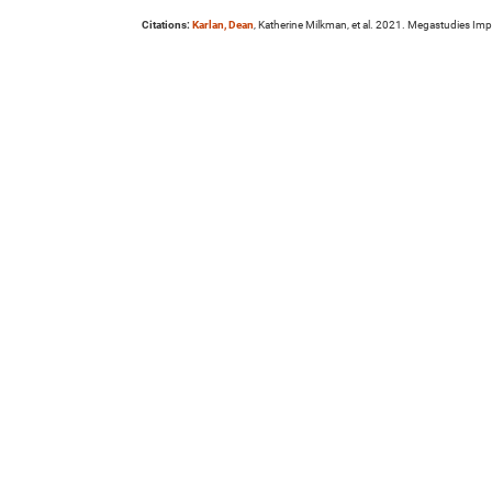
Citations:
Karlan, Dean
, Katherine Milkman, et al. 2021. Megastudies Imp