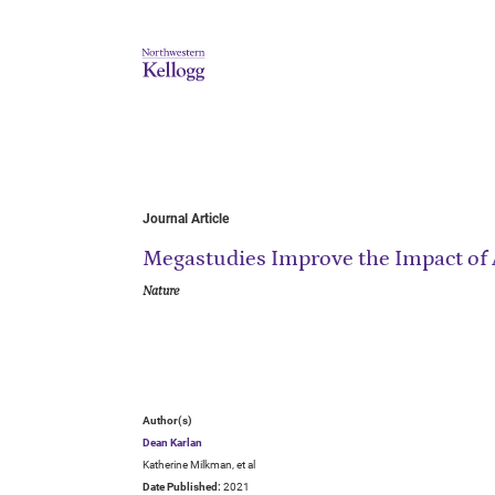
Journal Article
Megastudies Improve the Impact of 
Nature
Author(s)
Dean Karlan
Katherine Milkman, et al
Date Published:
2021