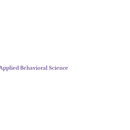
Applied Behavioral Science