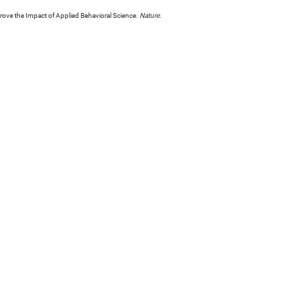
rove the Impact of Applied Behavioral Science.
Nature
.