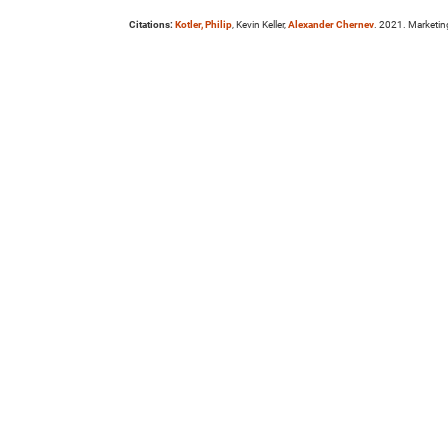
Citations:
Kotler, Philip
, Kevin Keller,
Alexander Chernev
. 2021. Marketi