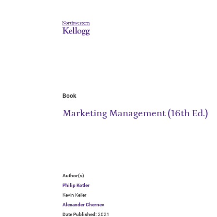
Book
Marketing Management (16th Ed.)
Author(s)
Philip Kotler
Kevin Keller
Alexander Chernev
Date Published:
2021