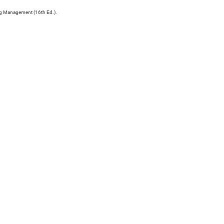
ng Management (16th Ed.).