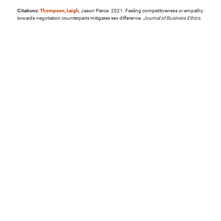
Citations:
Thompson, Leigh
, Jason Pierce. 2021. Feeling competitiveness or empathy
towards negotiation counterparts mitigates sex difference.
Journal of Business Ethics
.