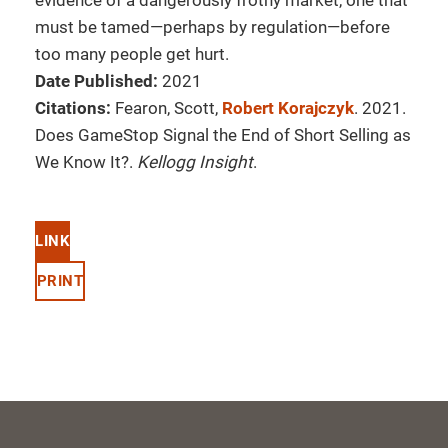
evidence of a dangerously frothy market, one that
must be tamed—perhaps by regulation—before
too many people get hurt.
Date Published:
2021
Citations:
Fearon, Scott,
Robert Korajczyk
. 2021.
Does GameStop Signal the End of Short Selling as
We Know It?.
Kellogg Insight
.
LINK
PRINT