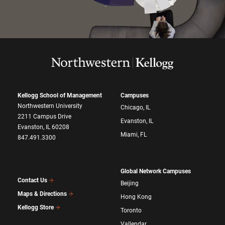
Kellogg School of Management
Campuses
Northwestern University
Chicago, IL
2211 Campus Drive
Evanston, IL
Evanston, IL 60208
Miami, FL
847.491.3300
Global Network Campuses
Contact Us
Beijing
Maps & Directions
Hong Kong
Kellogg Store
Toronto
Vallendar