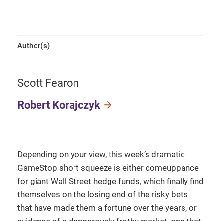
Author(s)
Scott Fearon
Robert Korajczyk
Depending on your view, this week’s dramatic
GameStop short squeeze is either comeuppance
for giant Wall Street hedge funds, which finally find
themselves on the losing end of the risky bets
that have made them a fortune over the years, or