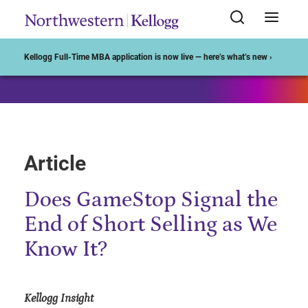
Start of Main Content
Kellogg Full-Time MBA application is now live — here’s what’s new ›
Article
Does GameStop Signal the
End of Short Selling as We
Know It?
Kellogg Insight