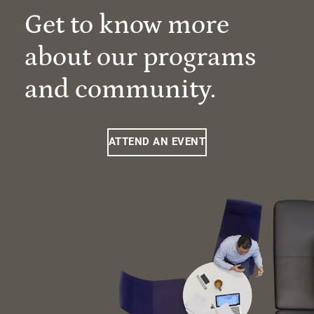
Get to know more
about our programs
and community.
ATTEND AN EVENT