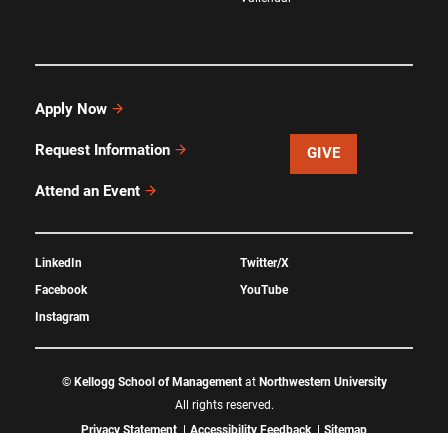
Apply Now
Request Information
GIVE
Attend an Event
LinkedIn
Twitter/X
Facebook
YouTube
Instagram
©
Kellogg School of Management
at
Northwestern University
All rights reserved.
Privacy Statement
Accessibility Feedback
Sitemap