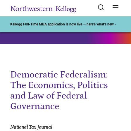
Start of Main Content
Kellogg Full-Time MBA application is now live — here’s what’s new ›
Democratic Federalism:
The Economics, Politics
and Law of Federal
Governance
National Tax Journal