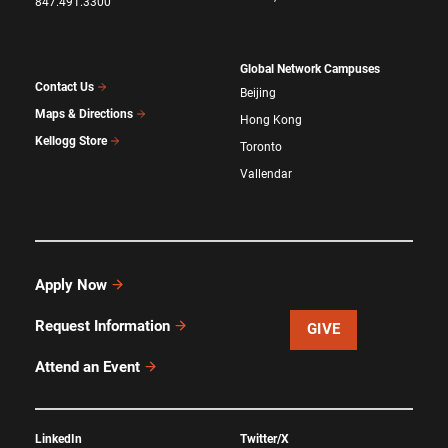
847.491.3300
Global Network Campuses
Contact Us
Beijing
Maps & Directions
Hong Kong
Kellogg Store
Toronto
Vallendar
Apply Now
Request Information
GIVE
Attend an Event
LinkedIn
Twitter/X