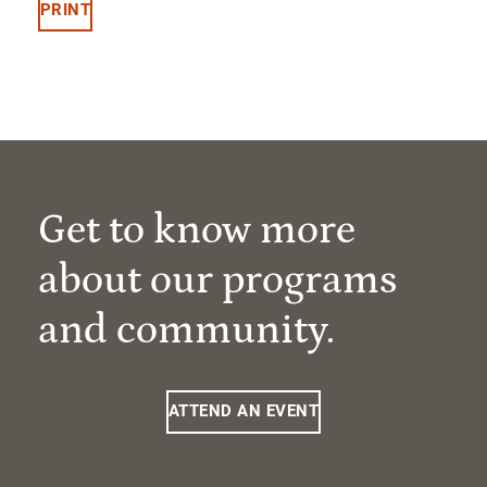
PRINT
Get to know more
about our programs
and community.
ATTEND AN EVENT