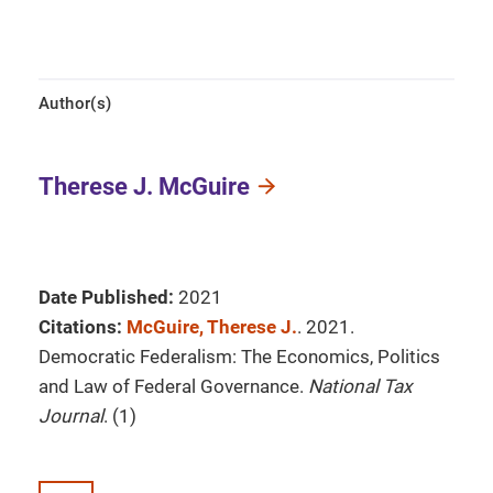
Author(s)
Therese J. McGuire
Date Published:
2021
Citations:
McGuire, Therese J.
. 2021.
Democratic Federalism: The Economics, Politics
and Law of Federal Governance.
National Tax
Journal
. (1)