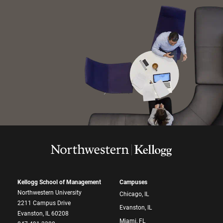
Kellogg School of Management
Campuses
Northwestern University
Chicago, IL
2211 Campus Drive
Evanston, IL
Evanston, IL 60208
Miami, FL