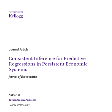
Journal Article
Consistent Inference for Predictive
Regressions in Persistent Economic
Systems
Journal of Econometrics
Author(s)
Torben Gustav Andersen
Rasmus Varneskov