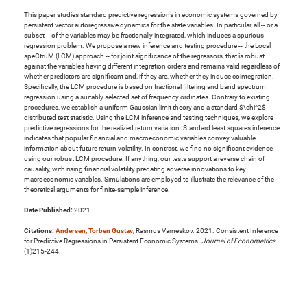
This paper studies standard predictive regressions in economic systems governed by
persistent vector autoregressive dynamics for the state variables. In particular, all -- or a
subset -- of the variables may be fractionally integrated, which induces a spurious
regression problem. We propose a new inference and testing procedure -- the Local
speCtruM (LCM) approach -- for joint significance of the regressors, that is robust
against the variables having different integration orders and remains valid regardless of
whether predictors are significant and, if they are, whether they induce cointegration.
Specifically, the LCM procedure is based on fractional filtering and band spectrum
regression using a suitably selected set of frequency ordinates. Contrary to existing
procedures, we establish a uniform Gaussian limit theory and a standard $\chi^2$-
distributed test statistic. Using the LCM inference and testing techniques, we explore
predictive regressions for the realized return variation. Standard least squares inference
indicates that popular financial and macroeconomic variables convey valuable
information about future return volatility. In contrast, we find no significant evidence
using our robust LCM procedure. If anything, our tests support a reverse chain of
causality, with rising financial volatility predating adverse innovations to key
macroeconomic variables. Simulations are employed to illustrate the relevance of the
theoretical arguments for finite-sample inference.
Date Published:
2021
Citations:
Andersen, Torben Gustav
, Rasmus Varneskov. 2021. Consistent Inference
for Predictive Regressions in Persistent Economic Systems.
Journal of Econometrics
.
(1)215-244.