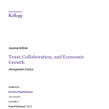
Journal Article
Trust, Collaboration, and Economic
Growth
Management Science
Author(s)
Dimitris Papanikolaou
Jiro Kondo
Danielle Li
Date Published:
2020