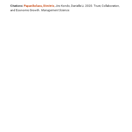
Citations:
Papanikolaou, Dimitris
, Jiro Kondo, Danielle Li. 2020. Trust, Collaboration,
and Economic Growth.
Management Science
.