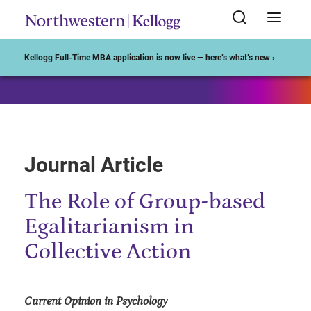
Start of Main Content
Kellogg Full-Time MBA application is now live — here’s what’s new ›
Journal Article
The Role of Group-based
Egalitarianism in
Collective Action
Current Opinion in Psychology