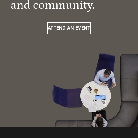
and community.
ATTEND AN EVENT