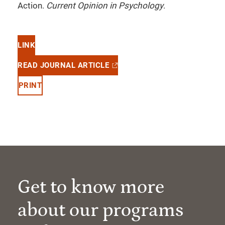
Action.
Current Opinion in Psychology
.
LINK
READ JOURNAL ARTICLE
PRINT
Get to know more
about our programs