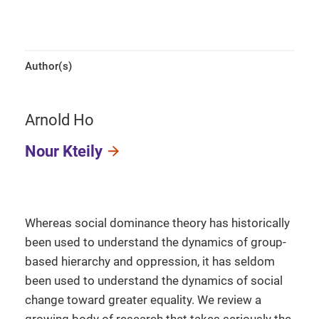
Author(s)
Arnold Ho
Nour Kteily
Whereas social dominance theory has historically
been used to understand the dynamics of group-
based hierarchy and oppression, it has seldom
been used to understand the dynamics of social
change toward greater equality. We review a