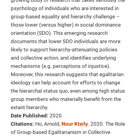
growing body of research that takes seriously the
psychology of individuals who are interested in
group-based equality and hierarchy challenge –
those lower (versus higher) in social dominance
orientation (SDO). This emerging research
documents that lower SDO individuals are more
likely to support hierarchy-attenuating policies
and collective action, and identifies underlying
mechanisms (e.g. perceptions of injustice).
Moreover, this research suggests that egalitarian
ideology can help account for efforts to change
the hierarchal status quo, even among high status
group members who materially benefit from the
extant hierarchy.
Date Published:
2020
Citations:
Ho, Arnold,
Nour Kteily
. 2020. The Role
of Group-based Egalitarianism in Collective