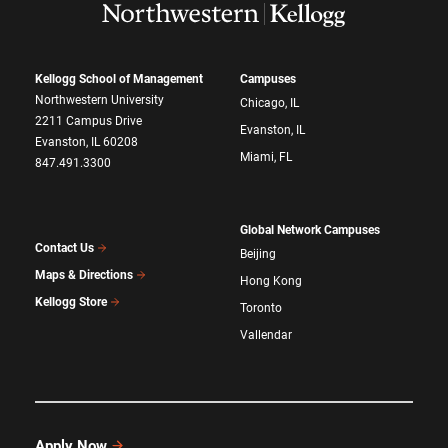
Kellogg School of Management
Campuses
Northwestern University
Chicago, IL
2211 Campus Drive
Evanston, IL
Evanston, IL 60208
Miami, FL
847.491.3300
Global Network Campuses
Contact Us
Beijing
Maps & Directions
Hong Kong
Kellogg Store
Toronto
Vallendar
Apply Now