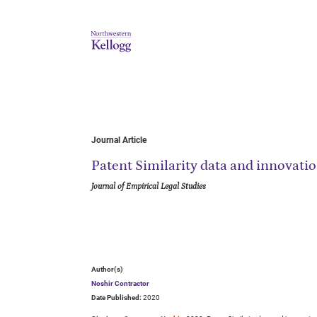
Journal Article
Patent Similarity data and innovati
Journal of Empirical Legal Studies
Author(s)
Noshir Contractor
Date Published:
2020