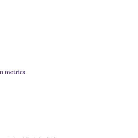
on metrics