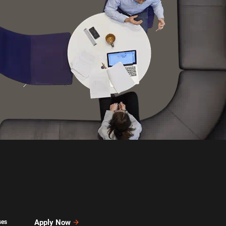
Apply Now
ses