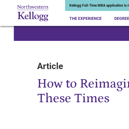
Kellogg Full-Time MBA application is n
THE EXPERIENCE
DEGRE
Start of Main Content
Article
How to Reimagin
These Times