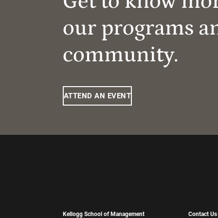
Get to know mo
our programs a
community.
ATTEND AN EVENT
Kellogg School of Management
Contact Us