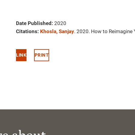
Date Published:
2020
Citations:
Khosla, Sanjay
. 2020. How to Reimagine 
LINK
PRINT