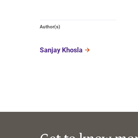
Author(s)
Sanjay Khosla