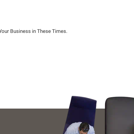
Your Business in These Times.