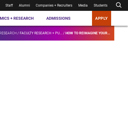
Staff
Alumni
Companies + Recruiters
Media
Students
MICS + RESEARCH
ADMISSIONS
APPLY
 RESEARCH
/
FACULTY RESEARCH + PU...
/
HOW TO REIMAGINE YOUR...