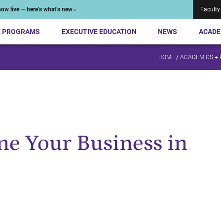
ow live — here’s what’s new ›
Faculty
E PROGRAMS
EXECUTIVE EDUCATION
NEWS
ACADE
HOME
/
ACADEMICS +
e Your Business in