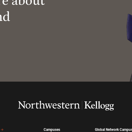
re about
nd
Campuses
Global Network Campu