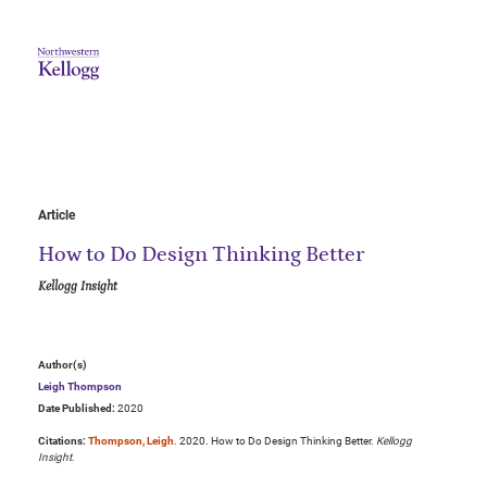
Article
How to Do Design Thinking Better
Kellogg Insight
Author(s)
Leigh Thompson
Date Published:
2020
Citations:
Thompson, Leigh
. 2020. How to Do Design Thinking Better.
Kellogg
Insight
.