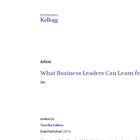
Article
What Business Leaders Can Learn fr
Inc.
Author(s)
Timothy Calkins
Date Published:
2019