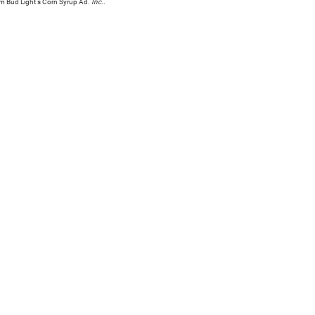
om Bud Light's Corn Syrup Ad.
Inc.
.