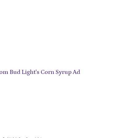
om Bud Light's Corn Syrup Ad