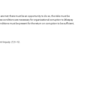
are met: there must be an opportunity to do so, the risks must be
hese conditions are necessary for organizational corruption to â€œpay
nditions must be present for the return on corruption to be sufficient,
t Inquiry
. (1)1-12.