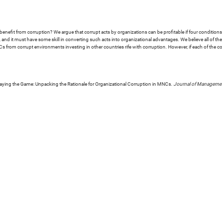
efit from corruption? We argue that corrupt acts by organizations can be profitable if four conditions 
, and it must have some skill in converting such acts into organizational advantages. We believe all of t
s from corrupt environments investing in other countries rife with corruption. However, if each of the co
laying the Game: Unpacking the Rationale for Organizational Corruption in MNCs.
Journal of Managemen