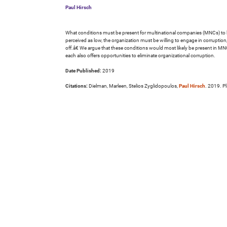
Paul Hirsch
What conditions must be present for multinational companies (MNCs) to ben
perceived as low, the organization must be willing to engage in corruption
off.â€ We argue that these conditions would most likely be present in MNC
each also offers opportunities to eliminate organizational corruption.
Date Published:
2019
Citations:
Dielman, Marleen, Stelios Zyglidopoulos,
Paul Hirsch
. 2019. P