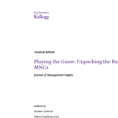
Journal Article
Playing the Game: Unpacking the Rat
MNCs
Journal of Management Inquiry
Author(s)
Marleen Dielman
Stelios Zyglidopoulos