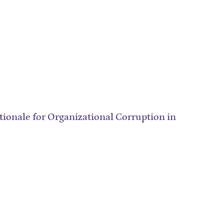
ionale for Organizational Corruption in