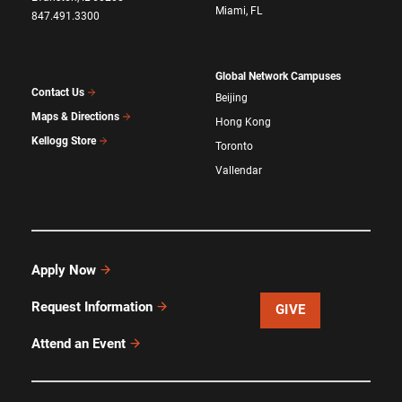
Miami, FL
847.491.3300
Global Network Campuses
Contact Us
Beijing
Maps & Directions
Hong Kong
Kellogg Store
Toronto
Vallendar
Apply Now
Request Information
GIVE
Attend an Event