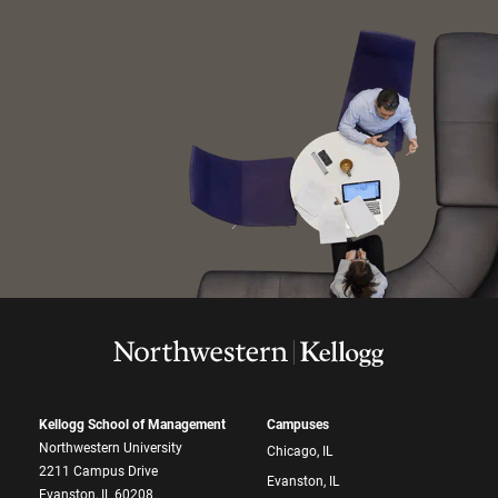
Kellogg School of Management
Campuses
Northwestern University
Chicago, IL
2211 Campus Drive
Evanston, IL
Evanston, IL 60208