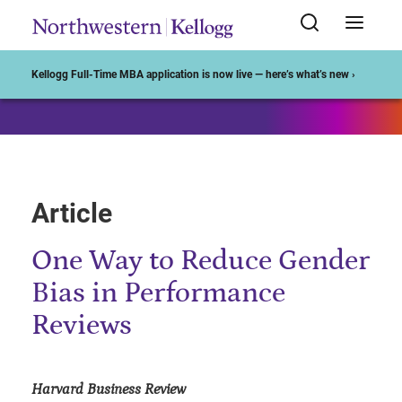
Start of Main Content
Kellogg Full-Time MBA application is now live — here’s what’s new ›
Article
One Way to Reduce Gender
Bias in Performance
Reviews
Harvard Business Review