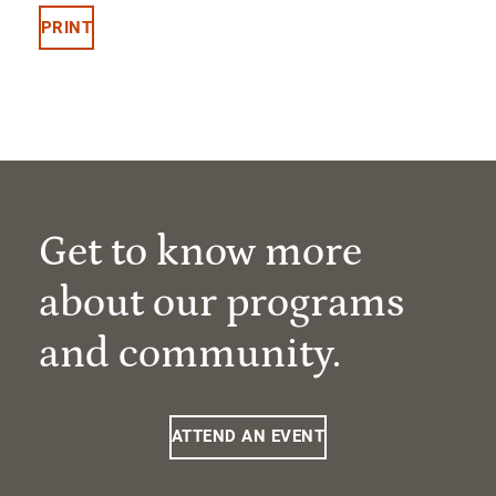
PRINT
Get to know more
about our programs
and community.
ATTEND AN EVENT