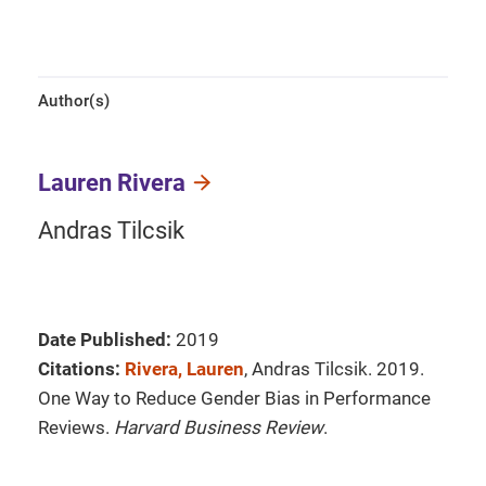
Author(s)
Lauren Rivera
Andras Tilcsik
Date Published:
2019
Citations:
Rivera, Lauren
, Andras Tilcsik. 2019.
One Way to Reduce Gender Bias in Performance
Reviews.
Harvard Business Review
.