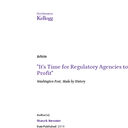
Article
"It's Time for Regulatory Agencies to
Profit"
Washington Post, Made by History
Author(s)
Shana B. Bernstein
Date Published:
2019