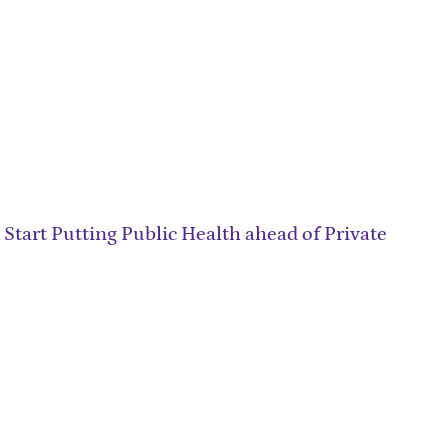
 Start Putting Public Health ahead of Private