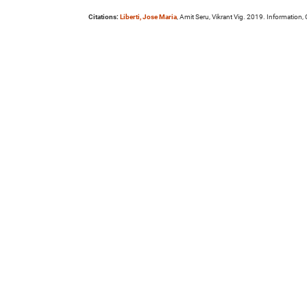
Citations:
Liberti, Jose Maria
, Amit Seru, Vikrant Vig. 2019. Information,