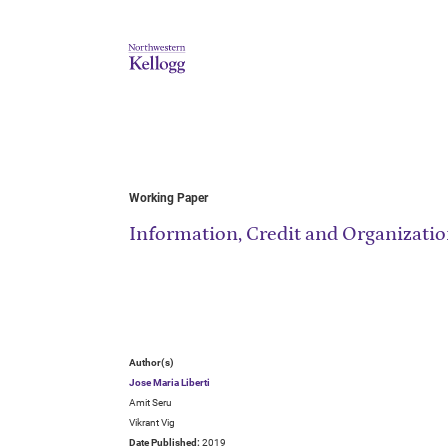
Working Paper
Information, Credit and Organizati
Author(s)
Jose Maria Liberti
Amit Seru
Vikrant Vig
Date Published:
2019