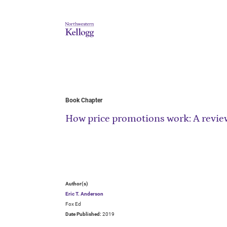
Book Chapter
How price promotions work: A review
Author(s)
Eric T. Anderson
Fox Ed
Date Published:
2019