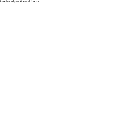
 review of practice and theory.