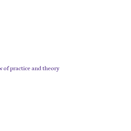
 of practice and theory