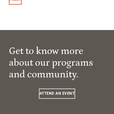
Get to know more
about our programs
and community.
ATTEND AN EVENT