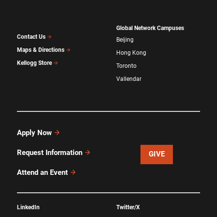
Global Network Campuses
Contact Us
Beijing
Maps & Directions
Hong Kong
Kellogg Store
Toronto
Vallendar
Apply Now
Request Information
GIVE
Attend an Event
LinkedIn
Twitter/X