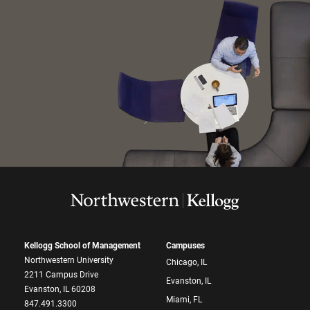
Kellogg School of Management
Campuses
Northwestern University
Chicago, IL
2211 Campus Drive
Evanston, IL
Evanston, IL 60208
Miami, FL
847.491.3300