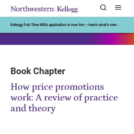
Start of Main Content
Kellogg Full-Time MBA application is now live — here’s what’s new ›
Book Chapter
How price promotions
work: A review of practice
and theory