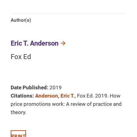
Author(s)
Eric T. Anderson
Fox Ed
Date Published:
2019
Citations:
Anderson, Eric T.
, Fox Ed. 2019. How
price promotions work: A review of practice and
theory.
PRINT