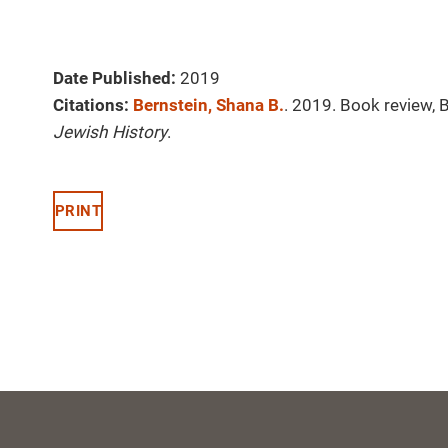
Date Published:
2019
Citations:
Bernstein, Shana B.
. 2019. Book review, 
Jewish History
.
PRINT