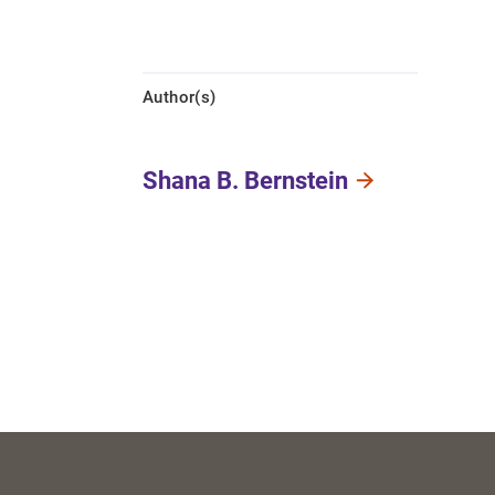
Author(s)
Shana B. Bernstein