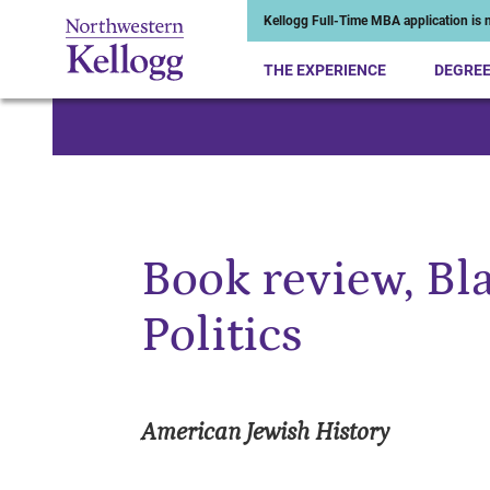
Kellogg Full-Time MBA application is n
THE EXPERIENCE
DEGRE
Start of Main Content
Book review, Bl
Politics
American Jewish History