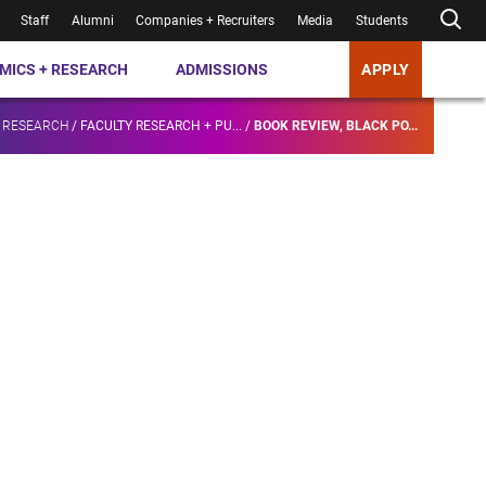
Staff
Alumni
Companies + Recruiters
Media
Students
MICS + RESEARCH
ADMISSIONS
APPLY
 RESEARCH
/
FACULTY RESEARCH + PU...
/
BOOK REVIEW, BLACK PO...