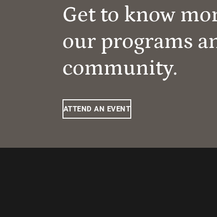
Get to know mo
our programs a
community.
ATTEND AN EVENT