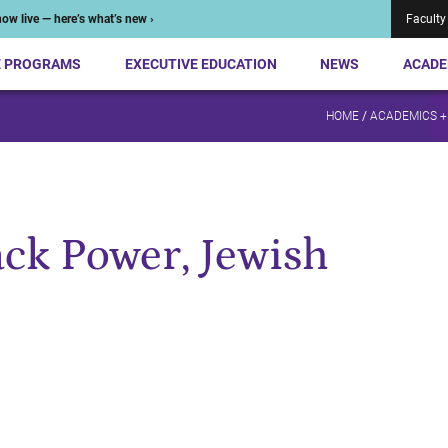
ow live — here’s what’s new ›
Faculty
E PROGRAMS
EXECUTIVE EDUCATION
NEWS
ACADE
HOME
/
ACADEMICS +
ack Power, Jewish