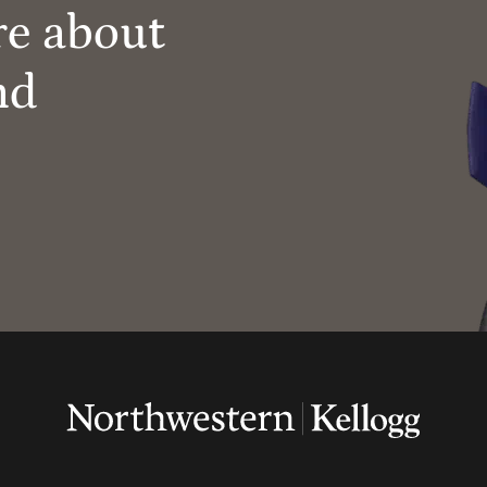
re about
nd