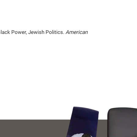
Black Power, Jewish Politics.
American